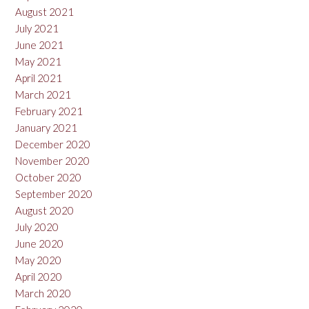
August 2021
July 2021
June 2021
May 2021
April 2021
March 2021
February 2021
January 2021
December 2020
November 2020
October 2020
September 2020
August 2020
July 2020
June 2020
May 2020
April 2020
March 2020