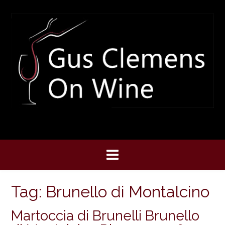
Skip
to
content
Tag:
Brunello di Montalcino
Martoccia di Brunelli Brunello