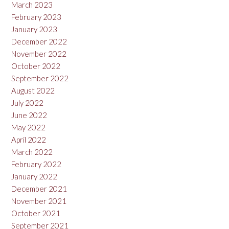
March 2023
February 2023
January 2023
December 2022
November 2022
October 2022
September 2022
August 2022
July 2022
June 2022
May 2022
April 2022
March 2022
February 2022
January 2022
December 2021
November 2021
October 2021
September 2021