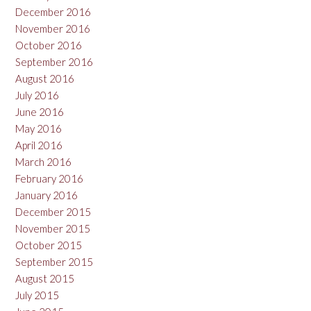
December 2016
November 2016
October 2016
September 2016
August 2016
July 2016
June 2016
May 2016
April 2016
March 2016
February 2016
January 2016
December 2015
November 2015
October 2015
September 2015
August 2015
July 2015