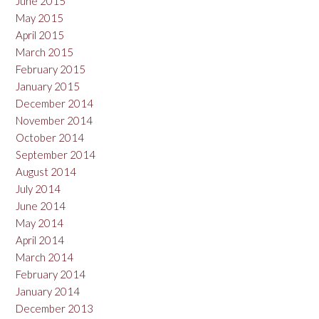
June 2015
May 2015
April 2015
March 2015
February 2015
January 2015
December 2014
November 2014
October 2014
September 2014
August 2014
July 2014
June 2014
May 2014
April 2014
March 2014
February 2014
January 2014
December 2013