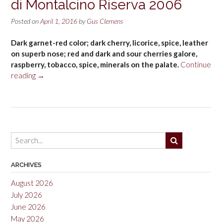
di Montalcino Riserva 2006
Posted on
April 1, 2016
by
Gus Clemens
Dark garnet-red color; dark cherry, licorice, spice, leather
on superb nose; red and dark and sour cherries galore,
raspberry, tobacco, spice, minerals on the palate.
Continue
“Martoccia
reading
→
di
Brunelli
Brunello
di
Montalcino
Riserva
2006”
ARCHIVES
August 2026
July 2026
June 2026
May 2026