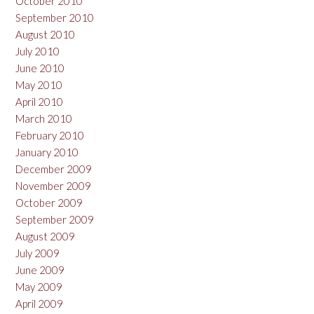
October 2010
September 2010
August 2010
July 2010
June 2010
May 2010
April 2010
March 2010
February 2010
January 2010
December 2009
November 2009
October 2009
September 2009
August 2009
July 2009
June 2009
May 2009
April 2009