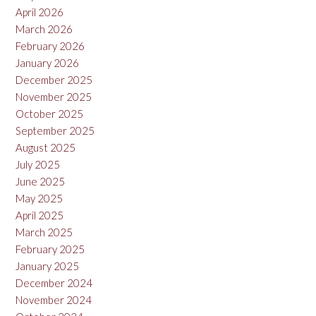
April 2026
March 2026
February 2026
January 2026
December 2025
November 2025
October 2025
September 2025
August 2025
July 2025
June 2025
May 2025
April 2025
March 2025
February 2025
January 2025
December 2024
November 2024