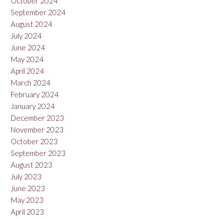
October 2024
September 2024
August 2024
July 2024
June 2024
May 2024
April 2024
March 2024
February 2024
January 2024
December 2023
November 2023
October 2023
September 2023
August 2023
July 2023
June 2023
May 2023
April 2023