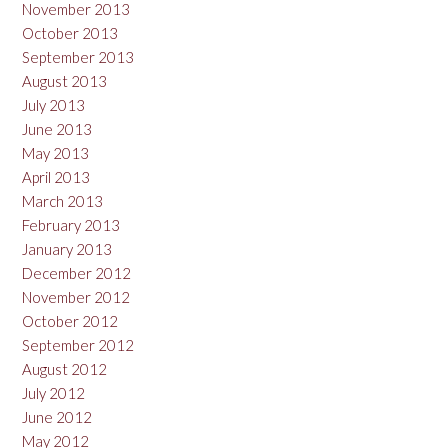
November 2013
October 2013
September 2013
August 2013
July 2013
June 2013
May 2013
April 2013
March 2013
February 2013
January 2013
December 2012
November 2012
October 2012
September 2012
August 2012
July 2012
June 2012
May 2012