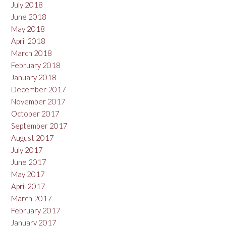
July 2018
June 2018
May 2018
April 2018
March 2018
February 2018
January 2018
December 2017
November 2017
October 2017
September 2017
August 2017
July 2017
June 2017
May 2017
April 2017
March 2017
February 2017
January 2017