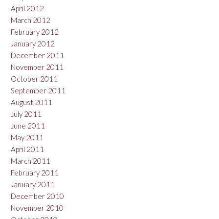
April 2012
March 2012
February 2012
January 2012
December 2011
November 2011
October 2011
September 2011
August 2011
July 2011
June 2011
May 2011
April 2011
March 2011
February 2011
January 2011
December 2010
November 2010