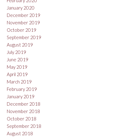
February 2020
January 2020
December 2019
November 2019
October 2019
September 2019
August 2019
July 2019
June 2019
May 2019
April 2019
March 2019
February 2019
January 2019
December 2018
November 2018
October 2018
September 2018
August 2018