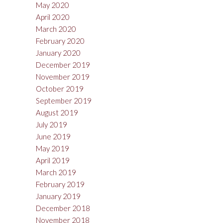
May 2020
April 2020
March 2020
February 2020
January 2020
December 2019
November 2019
October 2019
September 2019
August 2019
July 2019
June 2019
May 2019
April 2019
March 2019
February 2019
January 2019
December 2018
November 2018