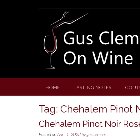
Skip
to
content
HOME
TASTING NOTES
COLU
Tag:
Chehalem Pinot N
Chehalem Pinot Noir Rosé
Posted on
April 1, 2023
by
gusclemens