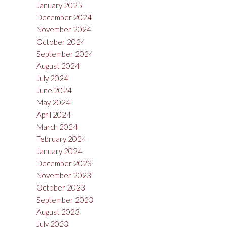
January 2025
December 2024
November 2024
October 2024
September 2024
August 2024
July 2024
June 2024
May 2024
April 2024
March 2024
February 2024
January 2024
December 2023
November 2023
October 2023
September 2023
August 2023
July 2023