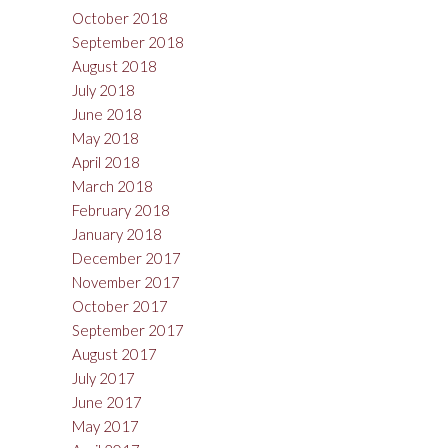
October 2018
September 2018
August 2018
July 2018
June 2018
May 2018
April 2018
March 2018
February 2018
January 2018
December 2017
November 2017
October 2017
September 2017
August 2017
July 2017
June 2017
May 2017