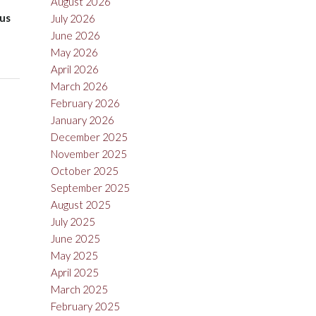
August 2026
rus
July 2026
June 2026
May 2026
April 2026
March 2026
February 2026
January 2026
December 2025
November 2025
October 2025
September 2025
August 2025
July 2025
June 2025
May 2025
April 2025
March 2025
February 2025