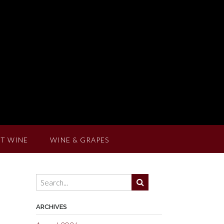
T WINE
WINE & GRAPES
ARCHIVES