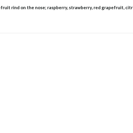
fruit rind on the nose; raspberry, strawberry, red grapefruit, cit