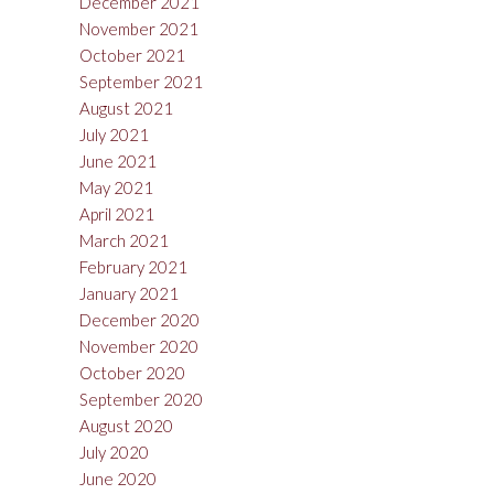
December 2021
November 2021
October 2021
September 2021
August 2021
July 2021
June 2021
May 2021
April 2021
March 2021
February 2021
January 2021
December 2020
November 2020
October 2020
September 2020
August 2020
July 2020
June 2020