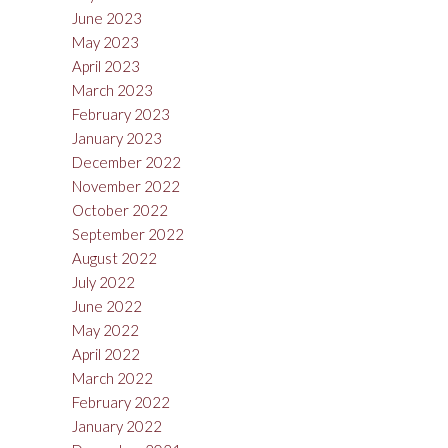
June 2023
May 2023
April 2023
March 2023
February 2023
January 2023
December 2022
November 2022
October 2022
September 2022
August 2022
July 2022
June 2022
May 2022
April 2022
March 2022
February 2022
January 2022