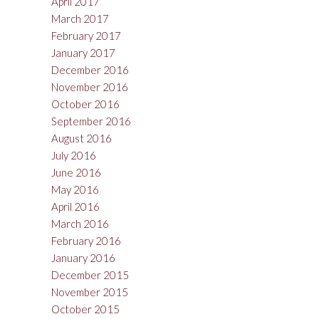
April 2017
March 2017
February 2017
January 2017
December 2016
November 2016
October 2016
September 2016
August 2016
July 2016
June 2016
May 2016
April 2016
March 2016
February 2016
January 2016
December 2015
November 2015
October 2015