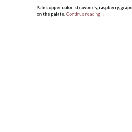
Pale copper color; strawberry, raspberry, grape
“Chehalem
on the palate.
Continue reading
→
Pinot
Noir
Rosé,
Willamette
Valley
2022”