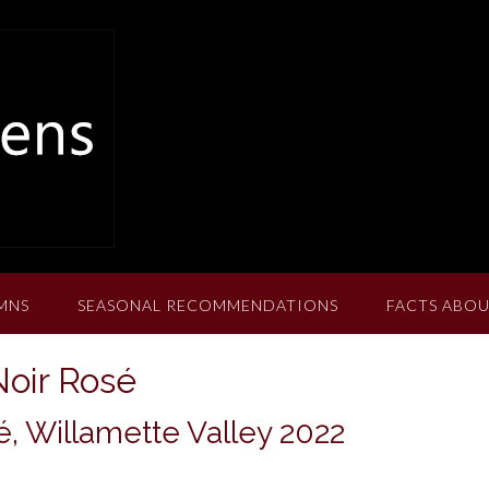
MNS
SEASONAL RECOMMENDATIONS
FACTS ABOU
oir Rosé
, Willamette Valley 2022