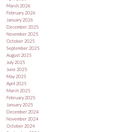
March 2026
February 2026
January 2026
December 2025
November 2025
October 2025
September 2025
August 2025
July 2025
June 2025
May 2025
April 2025
March 2025
February 2025
January 2025
December 2024
November 2024
October 2024