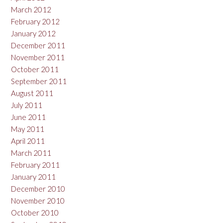
March 2012
February 2012
January 2012
December 2011
November 2011
October 2011
September 2011
August 2011
July 2011
June 2011
May 2011
April 2011
March 2011
February 2011
January 2011
December 2010
November 2010
October 2010