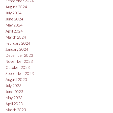
September 2024
August 2024
July 2024
June 2024
May 2024
April 2024
March 2024
February 2024
January 2024
December 2023
November 2023
October 2023
September 2023
August 2023
July 2023
June 2023
May 2023
April 2023
March 2023