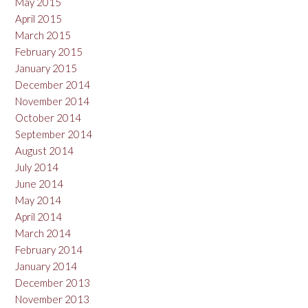
May 2015
April 2015
March 2015
February 2015
January 2015
December 2014
November 2014
October 2014
September 2014
August 2014
July 2014
June 2014
May 2014
April 2014
March 2014
February 2014
January 2014
December 2013
November 2013