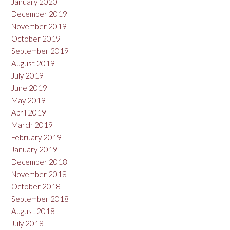
January 2020
December 2019
November 2019
October 2019
September 2019
August 2019
July 2019
June 2019
May 2019
April 2019
March 2019
February 2019
January 2019
December 2018
November 2018
October 2018
September 2018
August 2018
July 2018