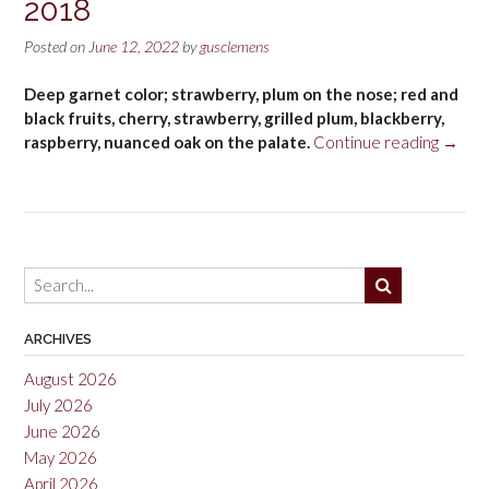
2018
Posted on
June 12, 2022
by
gusclemens
Deep garnet color; strawberry, plum on the nose; red and
black fruits, cherry, strawberry, grilled plum, blackberry,
“Clos
raspberry, nuanced oak on the palate.
Continue reading
→
De
Nit
Red,
Monts
DOC
2018”
ARCHIVES
August 2026
July 2026
June 2026
May 2026
April 2026