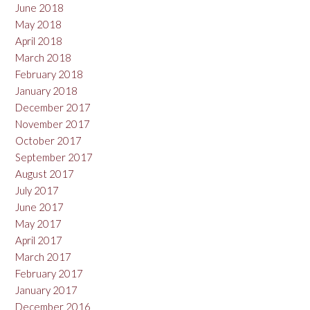
June 2018
May 2018
April 2018
March 2018
February 2018
January 2018
December 2017
November 2017
October 2017
September 2017
August 2017
July 2017
June 2017
May 2017
April 2017
March 2017
February 2017
January 2017
December 2016