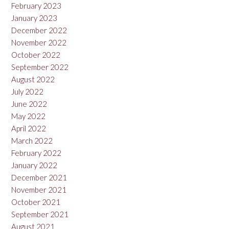
February 2023
January 2023
December 2022
November 2022
October 2022
September 2022
August 2022
July 2022
June 2022
May 2022
April 2022
March 2022
February 2022
January 2022
December 2021
November 2021
October 2021
September 2021
August 2021