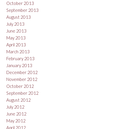
October 2013
September 2013
August 2013
July 2013
June 2013
May 2013
April 2013
March 2013
February 2013
January 2013
December 2012
November 2012
October 2012
September 2012
August 2012
July 2012
June 2012
May 2012
April 2012