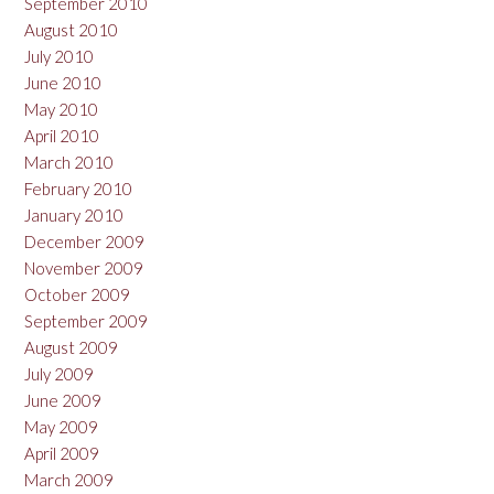
September 2010
August 2010
July 2010
June 2010
May 2010
April 2010
March 2010
February 2010
January 2010
December 2009
November 2009
October 2009
September 2009
August 2009
July 2009
June 2009
May 2009
April 2009
March 2009