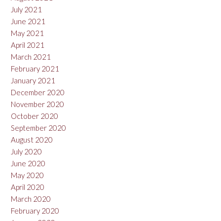
July 2021
June 2021
May 2021
April 2021
March 2021
February 2021
January 2021
December 2020
November 2020
October 2020
September 2020
August 2020
July 2020
June 2020
May 2020
April 2020
March 2020
February 2020