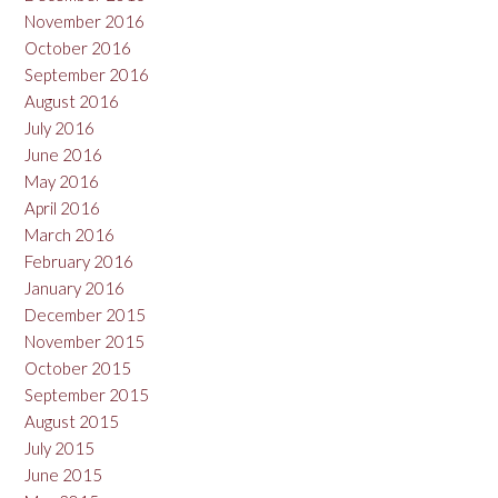
November 2016
October 2016
September 2016
August 2016
July 2016
June 2016
May 2016
April 2016
March 2016
February 2016
January 2016
December 2015
November 2015
October 2015
September 2015
August 2015
July 2015
June 2015