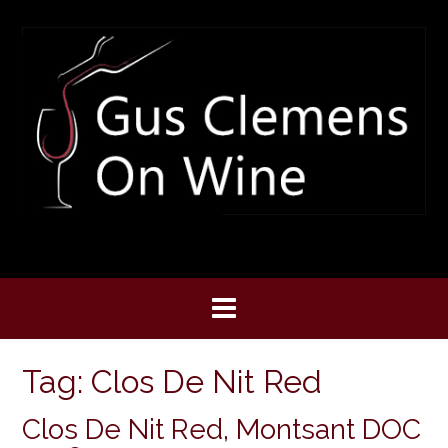
Skip
to
content
Tag:
Clos De Nit Red
Clos De Nit Red, Montsant DOC