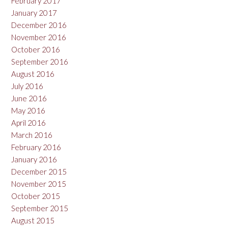
February 2017
January 2017
December 2016
November 2016
October 2016
September 2016
August 2016
July 2016
June 2016
May 2016
April 2016
March 2016
February 2016
January 2016
December 2015
November 2015
October 2015
September 2015
August 2015