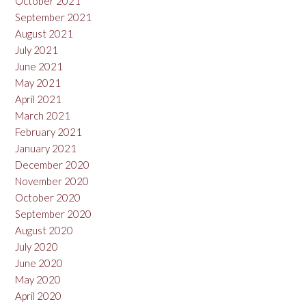
October 2021
September 2021
August 2021
July 2021
June 2021
May 2021
April 2021
March 2021
February 2021
January 2021
December 2020
November 2020
October 2020
September 2020
August 2020
July 2020
June 2020
May 2020
April 2020