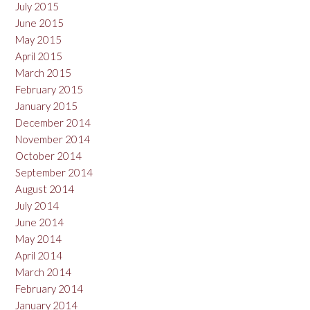
July 2015
June 2015
May 2015
April 2015
March 2015
February 2015
January 2015
December 2014
November 2014
October 2014
September 2014
August 2014
July 2014
June 2014
May 2014
April 2014
March 2014
February 2014
January 2014