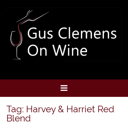
Skip
to
content
Tag:
Harvey & Harriet Red
Blend