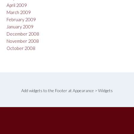
April 2009
March 2009
February 2009
January 2009
December 2008
November 2008
October 2008
Add widgets to the Footer at Appearance > Widgets