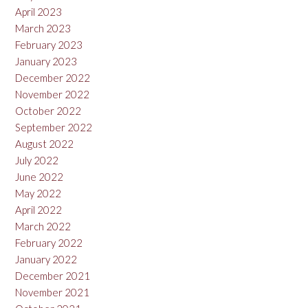
April 2023
March 2023
February 2023
January 2023
December 2022
November 2022
October 2022
September 2022
August 2022
July 2022
June 2022
May 2022
April 2022
March 2022
February 2022
January 2022
December 2021
November 2021