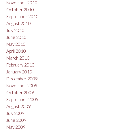
November 2010
October 2010
September 2010
August 2010
July 2010
June 2010
May 2010
April 2010
March 2010
February 2010
January 2010
December 2009
November 2009
October 2009
September 2009
August 2009
July 2009
June 2009
May 2009