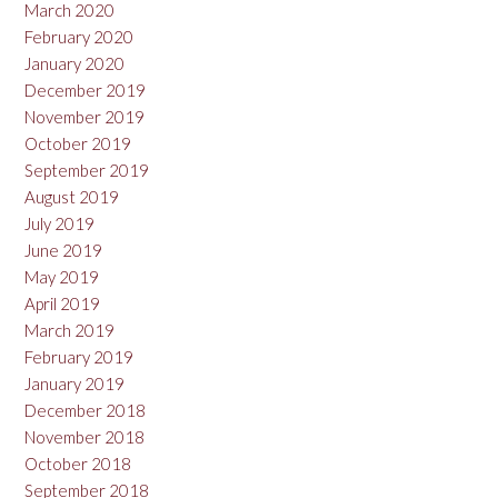
March 2020
February 2020
January 2020
December 2019
November 2019
October 2019
September 2019
August 2019
July 2019
June 2019
May 2019
April 2019
March 2019
February 2019
January 2019
December 2018
November 2018
October 2018
September 2018