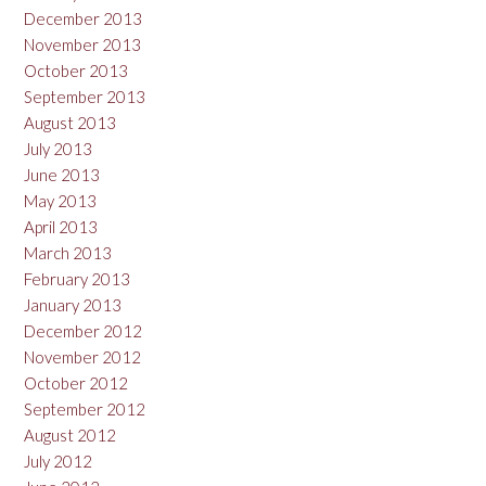
December 2013
November 2013
October 2013
September 2013
August 2013
July 2013
June 2013
May 2013
April 2013
March 2013
February 2013
January 2013
December 2012
November 2012
October 2012
September 2012
August 2012
July 2012