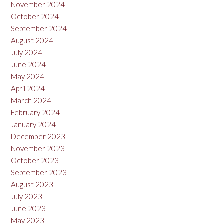
November 2024
October 2024
September 2024
August 2024
July 2024
June 2024
May 2024
April 2024
March 2024
February 2024
January 2024
December 2023
November 2023
October 2023
September 2023
August 2023
July 2023
June 2023
May 2023