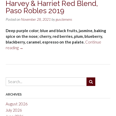
Harvey & Harriet Red Blend,
Paso Robles 2019
Posted on
November 28, 2021
by
gusclemens
Deep purple color; blue and black fruits, jasmine, baking
spice on the nose; cherry, red berries, plum, blueberry,
blackberry, caramel, espresso on the palate.
Continue
“Harvey
reading
→
&
Harriet
Red
Blend,
Paso
Robles
2019”
ARCHIVES
August 2026
July 2026