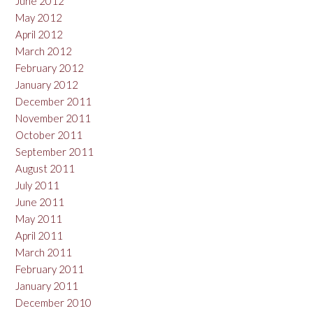
June 2012
May 2012
April 2012
March 2012
February 2012
January 2012
December 2011
November 2011
October 2011
September 2011
August 2011
July 2011
June 2011
May 2011
April 2011
March 2011
February 2011
January 2011
December 2010