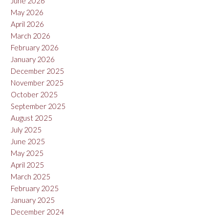
June 2026
May 2026
April 2026
March 2026
February 2026
January 2026
December 2025
November 2025
October 2025
September 2025
August 2025
July 2025
June 2025
May 2025
April 2025
March 2025
February 2025
January 2025
December 2024