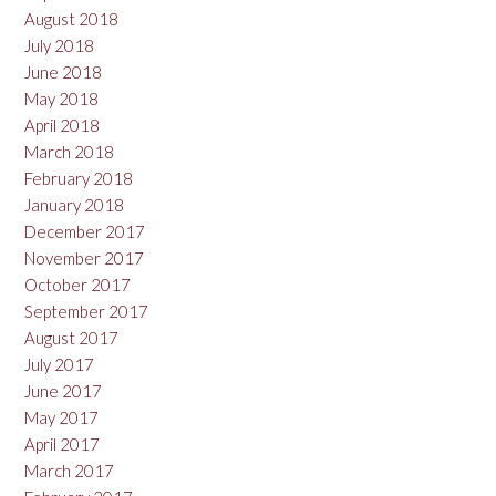
August 2018
July 2018
June 2018
May 2018
April 2018
March 2018
February 2018
January 2018
December 2017
November 2017
October 2017
September 2017
August 2017
July 2017
June 2017
May 2017
April 2017
March 2017