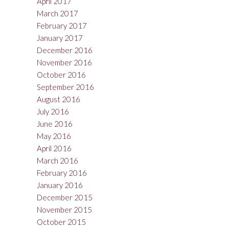
April 2017
March 2017
February 2017
January 2017
December 2016
November 2016
October 2016
September 2016
August 2016
July 2016
June 2016
May 2016
April 2016
March 2016
February 2016
January 2016
December 2015
November 2015
October 2015