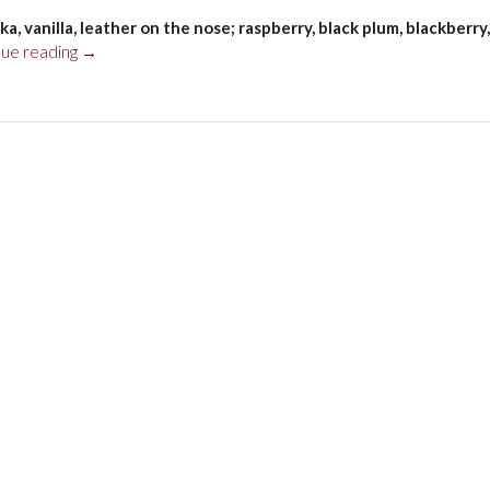
a, vanilla, leather on the nose; raspberry, black plum, blackberry,
“Koyle
nue reading
→
Gran
Reserva
Carménère
2019”