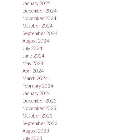
January 2025
December 2024
November 2024
October 2024
September 2024
August 2024
July 2024
June 2024
May 2024
April 2024
March 2024
February 2024
January 2024
December 2023
November 2023
October 2023
September 2023
August 2023
July 2023