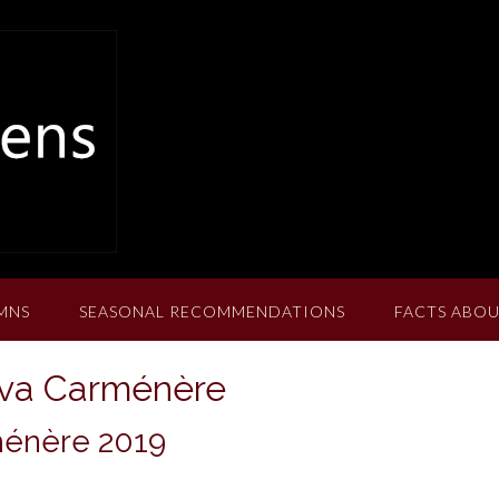
MNS
SEASONAL RECOMMENDATIONS
FACTS ABOU
rva Carménère
ménère 2019