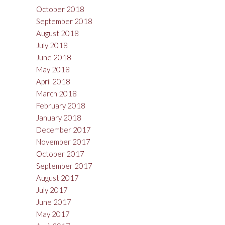
October 2018
September 2018
August 2018
July 2018
June 2018
May 2018
April 2018
March 2018
February 2018
January 2018
December 2017
November 2017
October 2017
September 2017
August 2017
July 2017
June 2017
May 2017