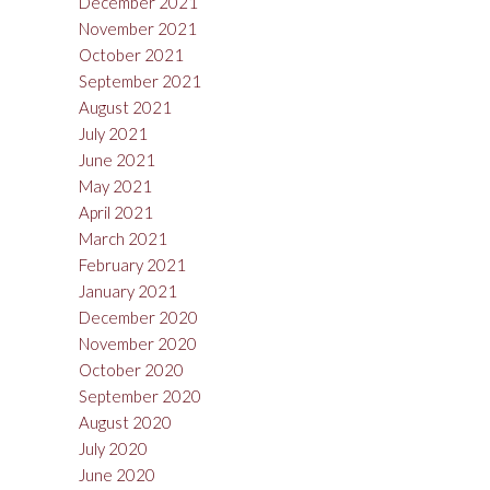
December 2021
November 2021
October 2021
September 2021
August 2021
July 2021
June 2021
May 2021
April 2021
March 2021
February 2021
January 2021
December 2020
November 2020
October 2020
September 2020
August 2020
July 2020
June 2020