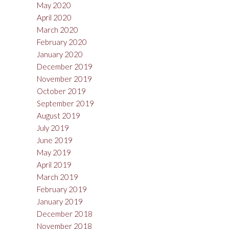
May 2020
April 2020
March 2020
February 2020
January 2020
December 2019
November 2019
October 2019
September 2019
August 2019
July 2019
June 2019
May 2019
April 2019
March 2019
February 2019
January 2019
December 2018
November 2018