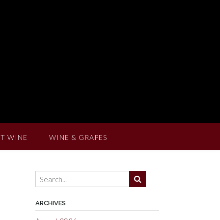
T WINE
WINE & GRAPES
ARCHIVES