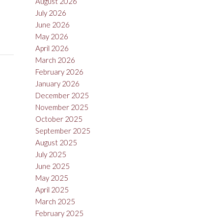
August 2026
July 2026
June 2026
May 2026
April 2026
March 2026
February 2026
January 2026
December 2025
November 2025
October 2025
September 2025
August 2025
July 2025
June 2025
May 2025
April 2025
March 2025
February 2025