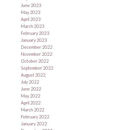
June 2023
May 2023
April 2023
March 2023
February 2023
January 2023
December 2022
November 2022
October 2022
September 2022
August 2022
July 2022
June 2022
May 2022
April 2022
March 2022
February 2022
January 2022