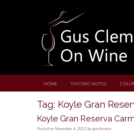
Skip
to
content
HOME
TASTING NOTES
COLU
Tag:
Koyle Gran Rese
Koyle Gran Reserva Car
Posted on
November 4, 2021
by
gusclemens