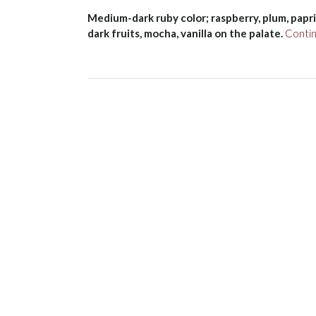
Medium-dark ruby color; raspberry, plum, paprik
dark fruits, mocha, vanilla on the palate.
Conti