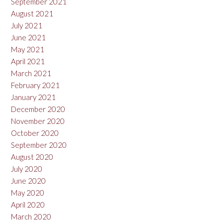
September 2021
August 2021
July 2021
June 2021
May 2021
April 2021
March 2021
February 2021
January 2021
December 2020
November 2020
October 2020
September 2020
August 2020
July 2020
June 2020
May 2020
April 2020
March 2020