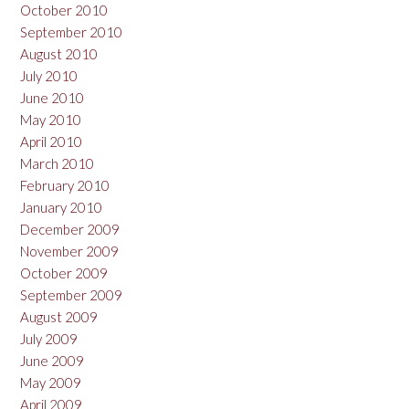
October 2010
September 2010
August 2010
July 2010
June 2010
May 2010
April 2010
March 2010
February 2010
January 2010
December 2009
November 2009
October 2009
September 2009
August 2009
July 2009
June 2009
May 2009
April 2009