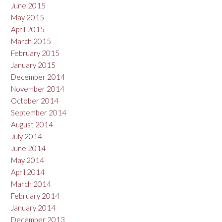
June 2015
May 2015
April 2015
March 2015
February 2015
January 2015
December 2014
November 2014
October 2014
September 2014
August 2014
July 2014
June 2014
May 2014
April 2014
March 2014
February 2014
January 2014
December 2013