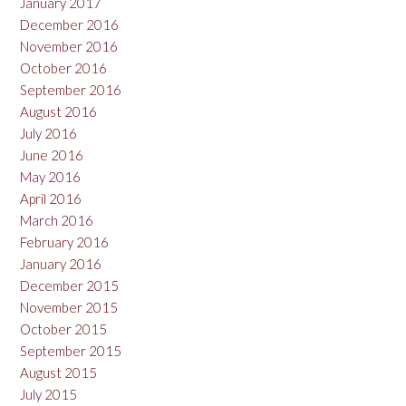
January 2017
December 2016
November 2016
October 2016
September 2016
August 2016
July 2016
June 2016
May 2016
April 2016
March 2016
February 2016
January 2016
December 2015
November 2015
October 2015
September 2015
August 2015
July 2015