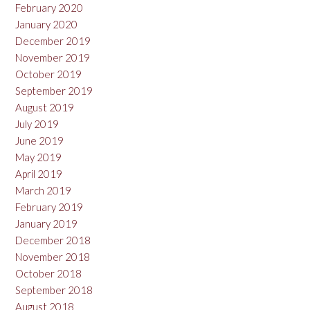
February 2020
January 2020
December 2019
November 2019
October 2019
September 2019
August 2019
July 2019
June 2019
May 2019
April 2019
March 2019
February 2019
January 2019
December 2018
November 2018
October 2018
September 2018
August 2018