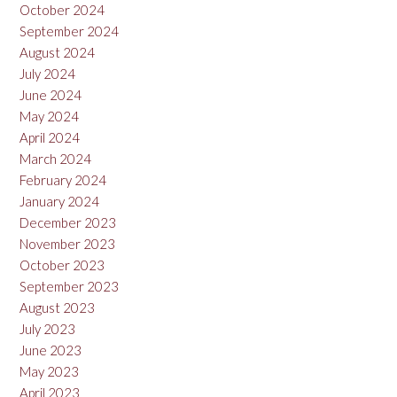
October 2024
September 2024
August 2024
July 2024
June 2024
May 2024
April 2024
March 2024
February 2024
January 2024
December 2023
November 2023
October 2023
September 2023
August 2023
July 2023
June 2023
May 2023
April 2023