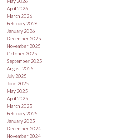
May 2026
April 2026
March 2026
February 2026
January 2026
December 2025
November 2025
October 2025
September 2025
August 2025
July 2025
June 2025
May 2025
April 2025
March 2025
February 2025
January 2025
December 2024
November 2024