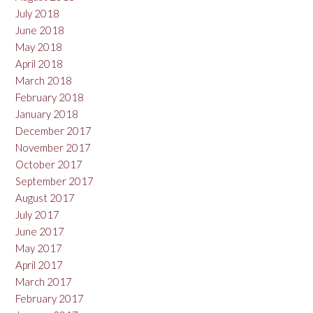
July 2018
June 2018
May 2018
April 2018
March 2018
February 2018
January 2018
December 2017
November 2017
October 2017
September 2017
August 2017
July 2017
June 2017
May 2017
April 2017
March 2017
February 2017