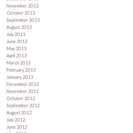
November 2013
October 2013
September 2013
August 2013
July 2013
June 2013
May 2013
April 2013
March 2013
February 2013
January 2013
December 2012
November 2012
October 2012
September 2012
August 2012
July 2012
June 2012