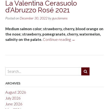
La Valentina Cerasuolo
d’Abruzzo Rosé 2021
Posted on
December 30, 2022
by
gusclemens
Medium salmon color; strawberry, cherry, blood orange on
the nose; strawberry, pomegranate, cherry, watermelon,
“La
salinity on the palate.
Continue reading
→
Valentina
Cerasuolo
d’Abruzzo
Rosé
2021”
ARCHIVES
August 2026
July 2026
June 2026