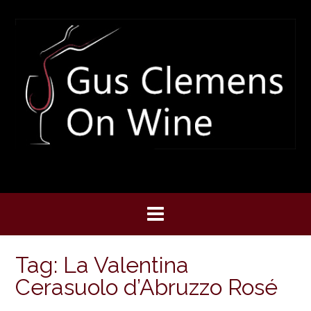
Skip
to
content
Tag:
La Valentina
Cerasuolo d’Abruzzo Rosé