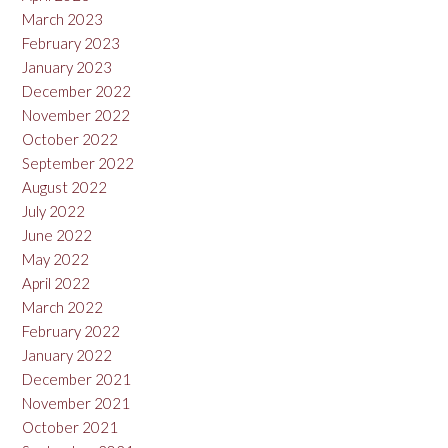
March 2023
February 2023
January 2023
December 2022
November 2022
October 2022
September 2022
August 2022
July 2022
June 2022
May 2022
April 2022
March 2022
February 2022
January 2022
December 2021
November 2021
October 2021