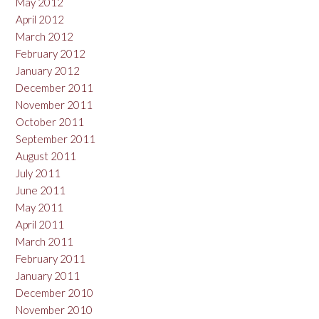
May 2012
April 2012
March 2012
February 2012
January 2012
December 2011
November 2011
October 2011
September 2011
August 2011
July 2011
June 2011
May 2011
April 2011
March 2011
February 2011
January 2011
December 2010
November 2010