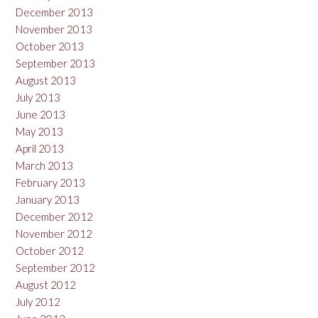
December 2013
November 2013
October 2013
September 2013
August 2013
July 2013
June 2013
May 2013
April 2013
March 2013
February 2013
January 2013
December 2012
November 2012
October 2012
September 2012
August 2012
July 2012