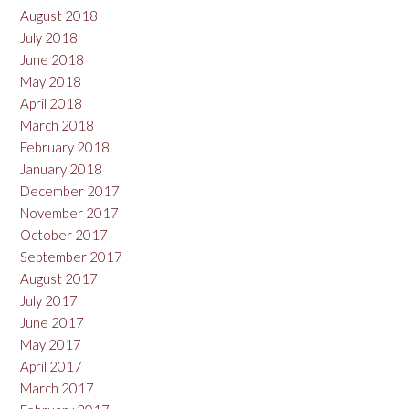
August 2018
July 2018
June 2018
May 2018
April 2018
March 2018
February 2018
January 2018
December 2017
November 2017
October 2017
September 2017
August 2017
July 2017
June 2017
May 2017
April 2017
March 2017