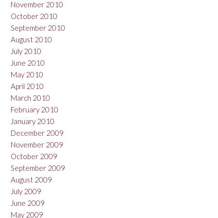
November 2010
October 2010
September 2010
August 2010
July 2010
June 2010
May 2010
April 2010
March 2010
February 2010
January 2010
December 2009
November 2009
October 2009
September 2009
August 2009
July 2009
June 2009
May 2009