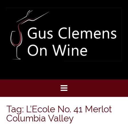
Skip
to
content
Tag:
L’Ecole No. 41 Merlot
Columbia Valley