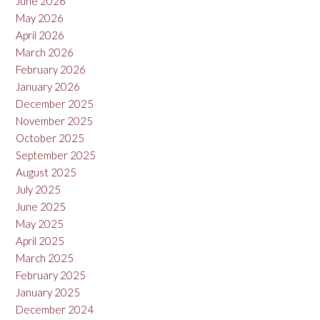
June 2026
May 2026
April 2026
March 2026
February 2026
January 2026
December 2025
November 2025
October 2025
September 2025
August 2025
July 2025
June 2025
May 2025
April 2025
March 2025
February 2025
January 2025
December 2024