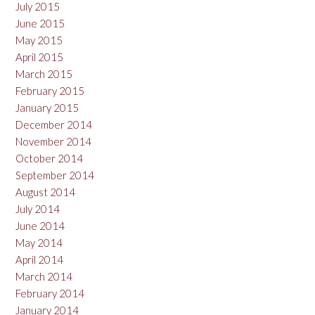
July 2015
June 2015
May 2015
April 2015
March 2015
February 2015
January 2015
December 2014
November 2014
October 2014
September 2014
August 2014
July 2014
June 2014
May 2014
April 2014
March 2014
February 2014
January 2014