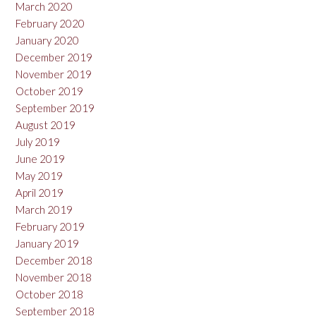
March 2020
February 2020
January 2020
December 2019
November 2019
October 2019
September 2019
August 2019
July 2019
June 2019
May 2019
April 2019
March 2019
February 2019
January 2019
December 2018
November 2018
October 2018
September 2018