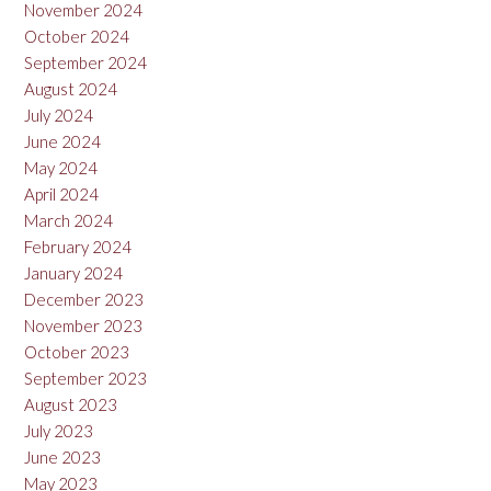
November 2024
October 2024
September 2024
August 2024
July 2024
June 2024
May 2024
April 2024
March 2024
February 2024
January 2024
December 2023
November 2023
October 2023
September 2023
August 2023
July 2023
June 2023
May 2023