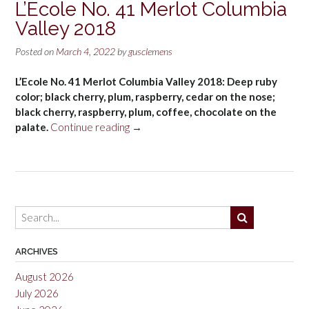
L’Ecole No. 41 Merlot Columbia
Valley 2018
Posted on
March 4, 2022
by
gusclemens
L’Ecole No. 41 Merlot Columbia Valley 2018: Deep ruby
color; black cherry, plum, raspberry, cedar on the nose;
black cherry, raspberry, plum, coffee, chocolate on the
“L’Ecole
palate.
Continue reading
→
No.
41
Merlot
Columbia
Valley
2018”
ARCHIVES
August 2026
July 2026