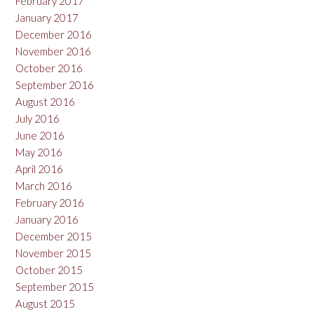
February 2017
January 2017
December 2016
November 2016
October 2016
September 2016
August 2016
July 2016
June 2016
May 2016
April 2016
March 2016
February 2016
January 2016
December 2015
November 2015
October 2015
September 2015
August 2015