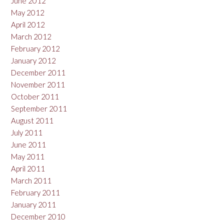
June 2012
May 2012
April 2012
March 2012
February 2012
January 2012
December 2011
November 2011
October 2011
September 2011
August 2011
July 2011
June 2011
May 2011
April 2011
March 2011
February 2011
January 2011
December 2010