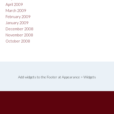
April 2009
March 2009
February 2009
January 2009
December 2008
November 2008
October 2008
Add widgets to the Footer at Appearance > Widgets