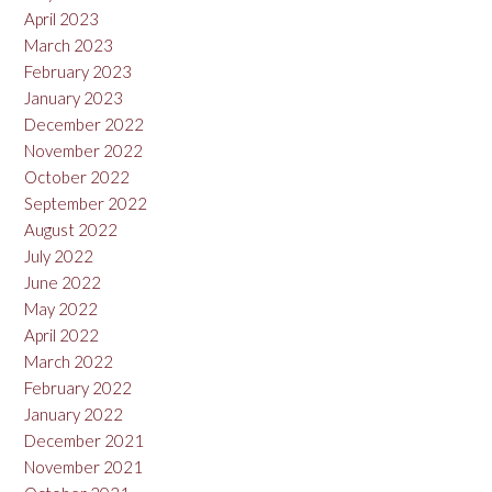
April 2023
March 2023
February 2023
January 2023
December 2022
November 2022
October 2022
September 2022
August 2022
July 2022
June 2022
May 2022
April 2022
March 2022
February 2022
January 2022
December 2021
November 2021