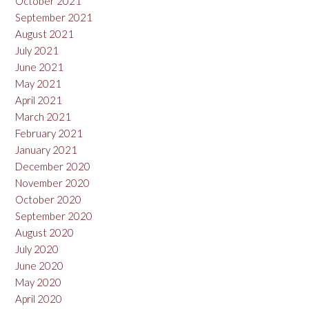
October 2021
September 2021
August 2021
July 2021
June 2021
May 2021
April 2021
March 2021
February 2021
January 2021
December 2020
November 2020
October 2020
September 2020
August 2020
July 2020
June 2020
May 2020
April 2020