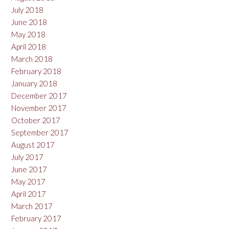
July 2018
June 2018
May 2018
April 2018
March 2018
February 2018
January 2018
December 2017
November 2017
October 2017
September 2017
August 2017
July 2017
June 2017
May 2017
April 2017
March 2017
February 2017