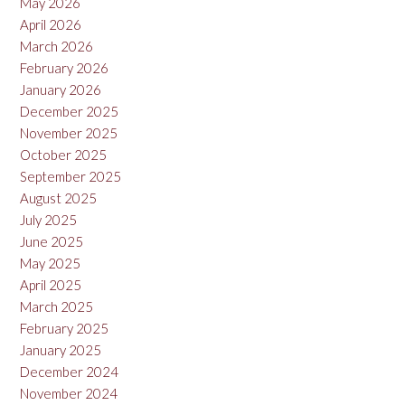
May 2026
April 2026
March 2026
February 2026
January 2026
December 2025
November 2025
October 2025
September 2025
August 2025
July 2025
June 2025
May 2025
April 2025
March 2025
February 2025
January 2025
December 2024
November 2024