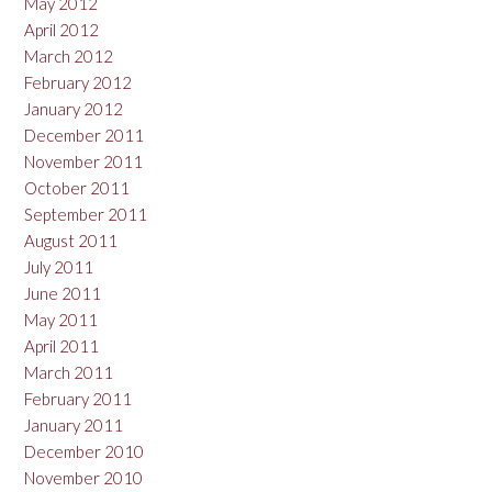
May 2012
April 2012
March 2012
February 2012
January 2012
December 2011
November 2011
October 2011
September 2011
August 2011
July 2011
June 2011
May 2011
April 2011
March 2011
February 2011
January 2011
December 2010
November 2010