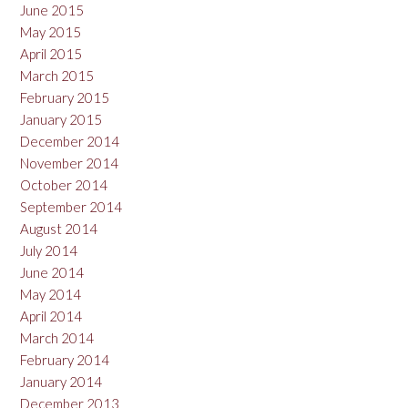
June 2015
May 2015
April 2015
March 2015
February 2015
January 2015
December 2014
November 2014
October 2014
September 2014
August 2014
July 2014
June 2014
May 2014
April 2014
March 2014
February 2014
January 2014
December 2013