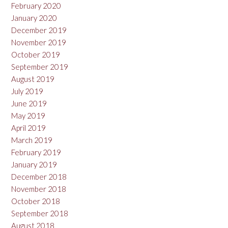
February 2020
January 2020
December 2019
November 2019
October 2019
September 2019
August 2019
July 2019
June 2019
May 2019
April 2019
March 2019
February 2019
January 2019
December 2018
November 2018
October 2018
September 2018
August 2018