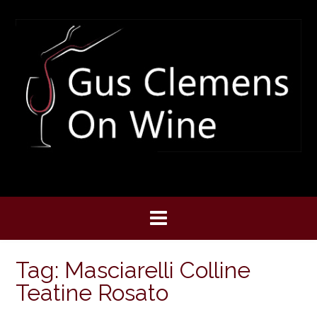
Skip
to
content
Tag:
Masciarelli Colline
Teatine Rosato