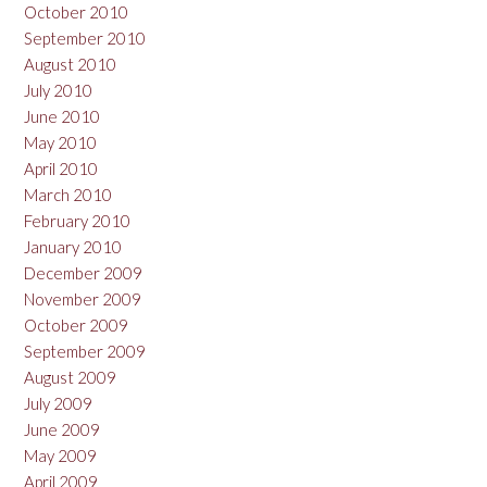
October 2010
September 2010
August 2010
July 2010
June 2010
May 2010
April 2010
March 2010
February 2010
January 2010
December 2009
November 2009
October 2009
September 2009
August 2009
July 2009
June 2009
May 2009
April 2009