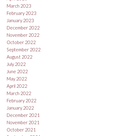
March 2023
February 2023
January 2023
December 2022
November 2022
October 2022
September 2022
August 2022
July 2022
June 2022
May 2022
April 2022
March 2022
February 2022
January 2022
December 2021
November 2021
October 2021