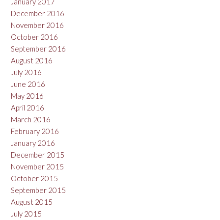
January 2017
December 2016
November 2016
October 2016
September 2016
August 2016
July 2016
June 2016
May 2016
April 2016
March 2016
February 2016
January 2016
December 2015
November 2015
October 2015
September 2015
August 2015
July 2015