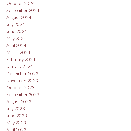
October 2024
September 2024
August 2024
July 2024
June 2024
May 2024
April 2024
March 2024
February 2024
January 2024
December 2023
November 2023
October 2023
September 2023
August 2023
July 2023
June 2023
May 2023
April 2023