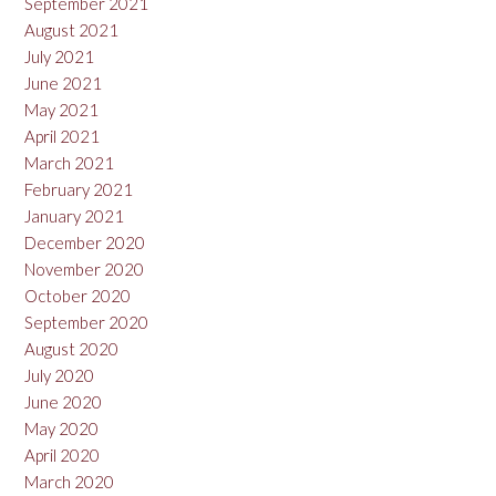
September 2021
August 2021
July 2021
June 2021
May 2021
April 2021
March 2021
February 2021
January 2021
December 2020
November 2020
October 2020
September 2020
August 2020
July 2020
June 2020
May 2020
April 2020
March 2020