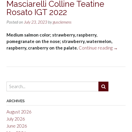
Masciarelli Colline Teatine
Rosato IGT 2022
Posted on
July 23, 2023
by
gusclemens
Medium salmon color; strawberry, raspberry,
pomegranate on the nose; strawberry, watermelon,
“Masciarel
raspberry, cranberry on the palate.
Continue reading
→
Colline
Teatine
Rosato
IGT
2022”
ARCHIVES
August 2026
July 2026
June 2026