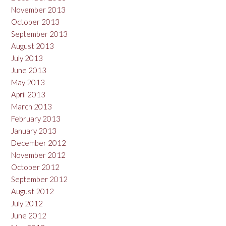
November 2013
October 2013
September 2013
August 2013
July 2013
June 2013
May 2013
April 2013
March 2013
February 2013
January 2013
December 2012
November 2012
October 2012
September 2012
August 2012
July 2012
June 2012