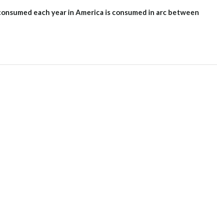
e consumed each year in America is consumed in arc between