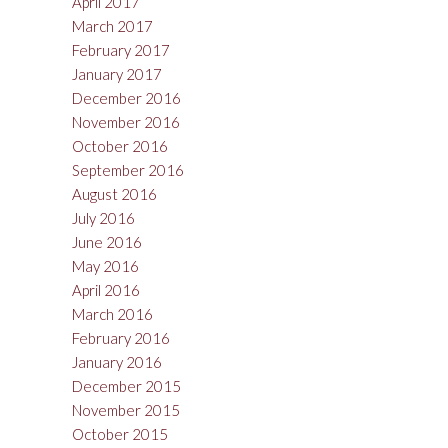
April 2017
March 2017
February 2017
January 2017
December 2016
November 2016
October 2016
September 2016
August 2016
July 2016
June 2016
May 2016
April 2016
March 2016
February 2016
January 2016
December 2015
November 2015
October 2015