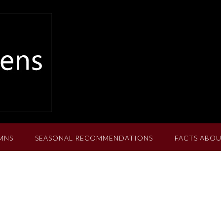
MNS
SEASONAL RECOMMENDATIONS
FACTS ABOU