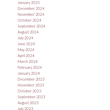
January 2025
December 2024
November 2024
October 2024
September 2024
August 2024
July 2024
June 2024
May 2024
April 2024
March 2024
February 2024
January 2024
December 2023
November 2023
October 2023
September 2023
August 2023
July 2023