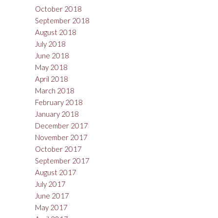
October 2018
September 2018
August 2018
July 2018
June 2018
May 2018
April 2018
March 2018
February 2018
January 2018
December 2017
November 2017
October 2017
September 2017
August 2017
July 2017
June 2017
May 2017