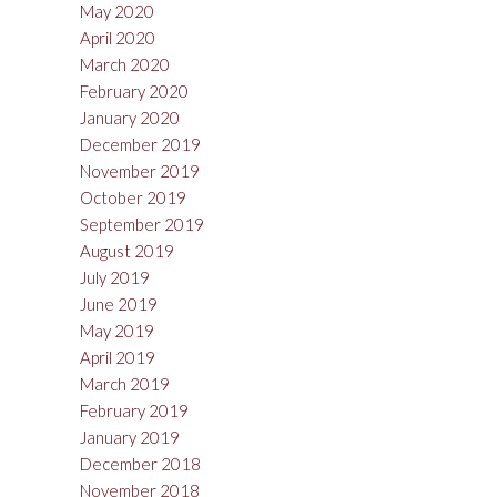
May 2020
April 2020
March 2020
February 2020
January 2020
December 2019
November 2019
October 2019
September 2019
August 2019
July 2019
June 2019
May 2019
April 2019
March 2019
February 2019
January 2019
December 2018
November 2018