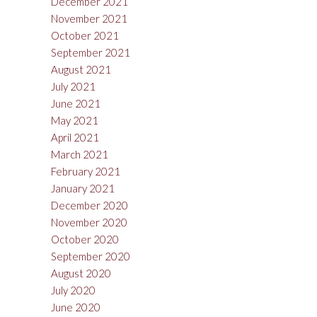
December 2021
November 2021
October 2021
September 2021
August 2021
July 2021
June 2021
May 2021
April 2021
March 2021
February 2021
January 2021
December 2020
November 2020
October 2020
September 2020
August 2020
July 2020
June 2020