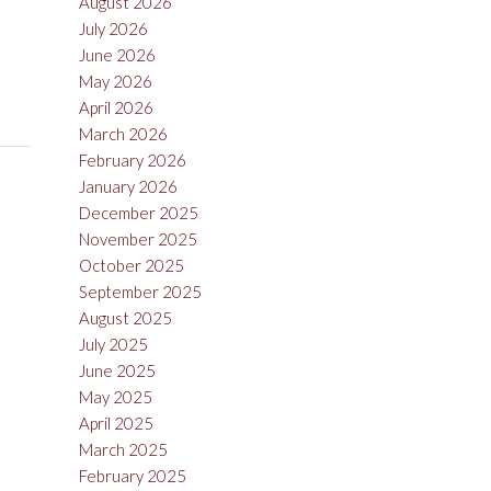
August 2026
July 2026
June 2026
May 2026
April 2026
March 2026
February 2026
January 2026
December 2025
November 2025
October 2025
September 2025
August 2025
July 2025
June 2025
May 2025
April 2025
March 2025
February 2025