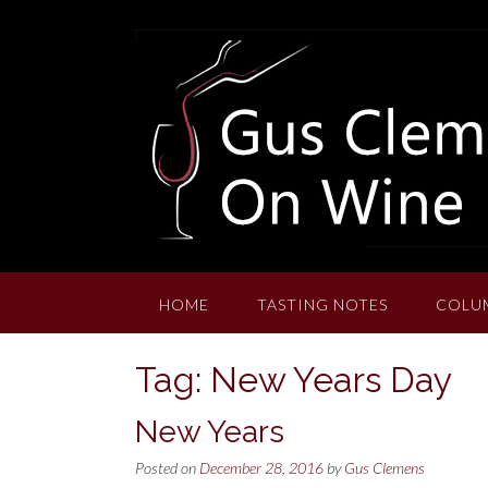
Skip
to
content
HOME
TASTING NOTES
COLU
Tag:
New Years Day
New Years
Posted on
December 28, 2016
by
Gus Clemens