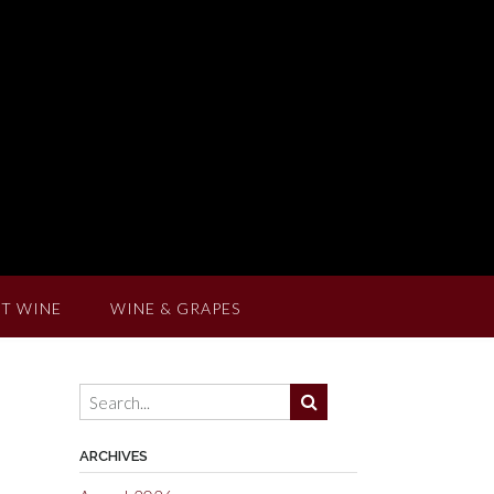
T WINE
WINE & GRAPES
ARCHIVES