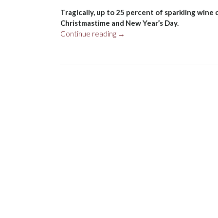
Tragically, up to 25 percent of sparkling win
Christmastime and New Year’s Day.
“New
Continue reading
→
Years”