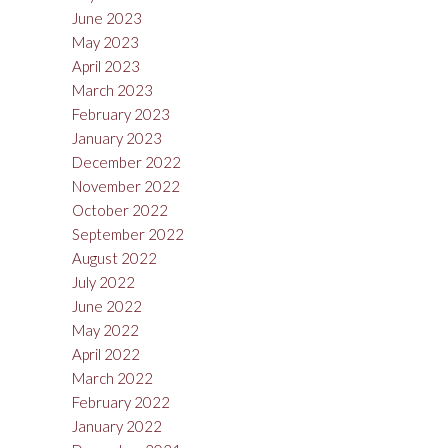
June 2023
May 2023
April 2023
March 2023
February 2023
January 2023
December 2022
November 2022
October 2022
September 2022
August 2022
July 2022
June 2022
May 2022
April 2022
March 2022
February 2022
January 2022