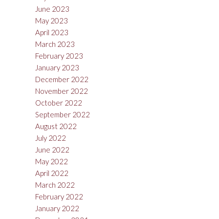
June 2023
May 2023
April 2023
March 2023
February 2023
January 2023
December 2022
November 2022
October 2022
September 2022
August 2022
July 2022
June 2022
May 2022
April 2022
March 2022
February 2022
January 2022