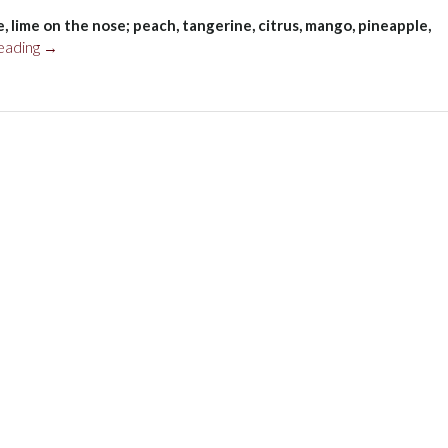
, lime on the nose; peach, tangerine, citrus, mango, pineapple,
“Pedernales
eading
→
Cellars
Texas
Viognier
2017”