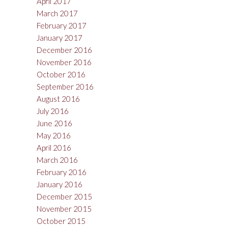
April 2017
March 2017
February 2017
January 2017
December 2016
November 2016
October 2016
September 2016
August 2016
July 2016
June 2016
May 2016
April 2016
March 2016
February 2016
January 2016
December 2015
November 2015
October 2015