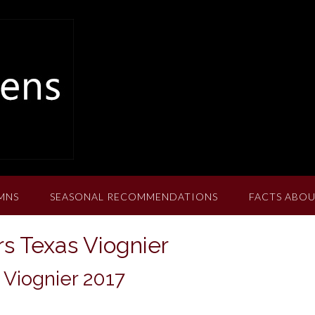
MNS
SEASONAL RECOMMENDATIONS
FACTS ABOU
s Texas Viognier
 Viognier 2017