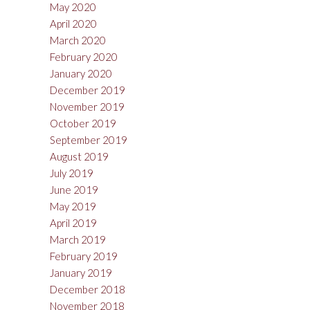
May 2020
April 2020
March 2020
February 2020
January 2020
December 2019
November 2019
October 2019
September 2019
August 2019
July 2019
June 2019
May 2019
April 2019
March 2019
February 2019
January 2019
December 2018
November 2018