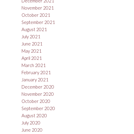
December 2021
November 2021
October 2021
September 2021
August 2021
July 2021
June 2021
May 2021
April 2021
March 2021
February 2021
January 2021
December 2020
November 2020
October 2020
September 2020
August 2020
July 2020
June 2020