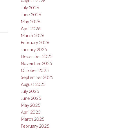
August 2026
July 2026
June 2026
May 2026
April 2026
March 2026
February 2026
January 2026
December 2025
November 2025
October 2025
September 2025
August 2025
July 2025
June 2025
May 2025
April 2025
March 2025
February 2025