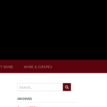
T WINE
WINE & GRAPES
ARCHIVES