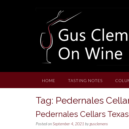
Skip
to
content
HOME
TASTING NOTES
COLU
Tag:
Pedernales Cellar
Pedernales Cellars Texas
Posted on
September 4, 2021
by
gusclemens