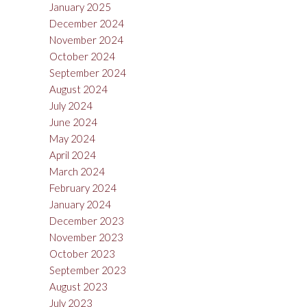
January 2025
December 2024
November 2024
October 2024
September 2024
August 2024
July 2024
June 2024
May 2024
April 2024
March 2024
February 2024
January 2024
December 2023
November 2023
October 2023
September 2023
August 2023
July 2023