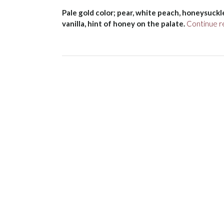
Pale gold color; pear, white peach, honeysuckle
vanilla, hint of honey on the palate.
Continue r