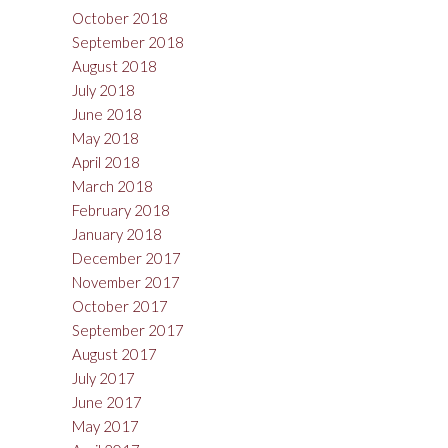
October 2018
September 2018
August 2018
July 2018
June 2018
May 2018
April 2018
March 2018
February 2018
January 2018
December 2017
November 2017
October 2017
September 2017
August 2017
July 2017
June 2017
May 2017