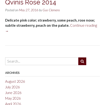
Qvinis Rosé 2014
Posted on
May 27, 2016
by
Gus Clemens
Delicate pink color; strawberry, some peach, rose nose;
“Châ
subtle strawberry, peach on the palate.
Continue reading
de
→
Font
Saint
Qvini
Rosé
2014
ARCHIVES
August 2026
July 2026
June 2026
May 2026
April 2026