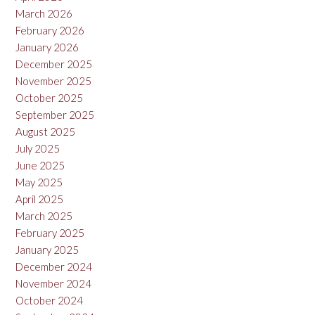
March 2026
February 2026
January 2026
December 2025
November 2025
October 2025
September 2025
August 2025
July 2025
June 2025
May 2025
April 2025
March 2025
February 2025
January 2025
December 2024
November 2024
October 2024