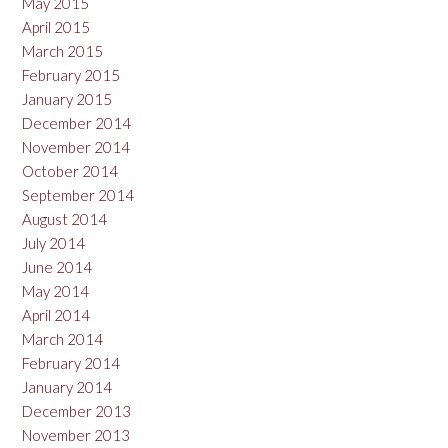
May 2015
April 2015
March 2015
February 2015
January 2015
December 2014
November 2014
October 2014
September 2014
August 2014
July 2014
June 2014
May 2014
April 2014
March 2014
February 2014
January 2014
December 2013
November 2013