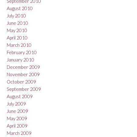
September 2010
August 2010
July 2010
June 2010
May 2010
April 2010
March 2010
February 2010
January 2010
December 2009
November 2009
October 2009
September 2009
August 2009
July 2009
June 2009
May 2009
April 2009
March 2009