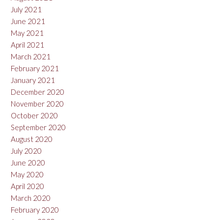
July 2021
June 2021
May 2021
April 2021
March 2021
February 2021
January 2021
December 2020
November 2020
October 2020
September 2020
August 2020
July 2020
June 2020
May 2020
April 2020
March 2020
February 2020