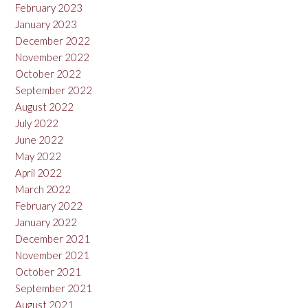
February 2023
January 2023
December 2022
November 2022
October 2022
September 2022
August 2022
July 2022
June 2022
May 2022
April 2022
March 2022
February 2022
January 2022
December 2021
November 2021
October 2021
September 2021
August 2021