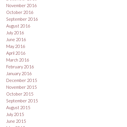
November 2016
October 2016
September 2016
August 2016
July 2016
June 2016
May 2016
April 2016
March 2016
February 2016
January 2016
December 2015
November 2015
October 2015
September 2015
August 2015
July 2015
June 2015