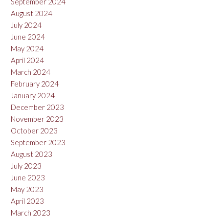
September 2024
August 2024
July 2024
June 2024
May 2024
April 2024
March 2024
February 2024
January 2024
December 2023
November 2023
October 2023
September 2023
August 2023
July 2023
June 2023
May 2023
April 2023
March 2023