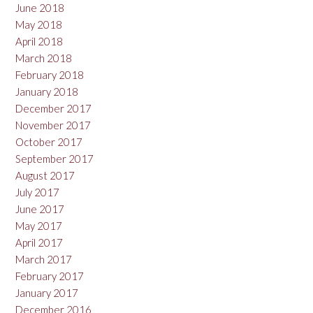
June 2018
May 2018
April 2018
March 2018
February 2018
January 2018
December 2017
November 2017
October 2017
September 2017
August 2017
July 2017
June 2017
May 2017
April 2017
March 2017
February 2017
January 2017
December 2016