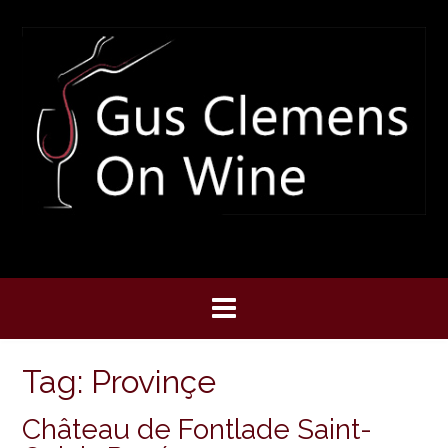
Skip
to
content
Tag:
Provinçe
Château de Fontlade Saint-