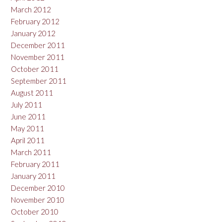
March 2012
February 2012
January 2012
December 2011
November 2011
October 2011
September 2011
August 2011
July 2011
June 2011
May 2011
April 2011
March 2011
February 2011
January 2011
December 2010
November 2010
October 2010