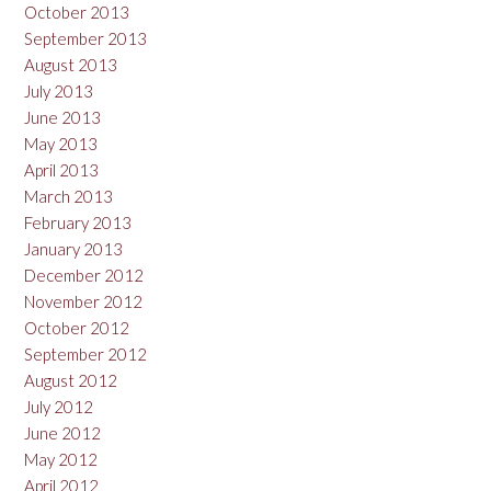
October 2013
September 2013
August 2013
July 2013
June 2013
May 2013
April 2013
March 2013
February 2013
January 2013
December 2012
November 2012
October 2012
September 2012
August 2012
July 2012
June 2012
May 2012
April 2012