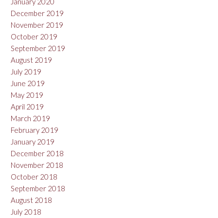
January 2020
December 2019
November 2019
October 2019
September 2019
August 2019
July 2019
June 2019
May 2019
April 2019
March 2019
February 2019
January 2019
December 2018
November 2018
October 2018
September 2018
August 2018
July 2018