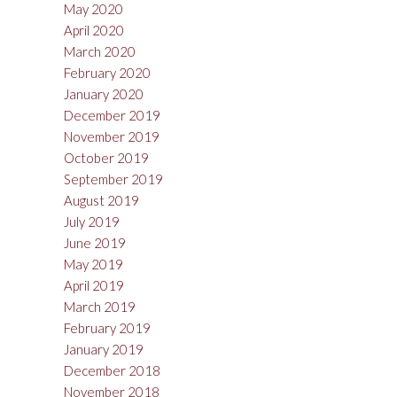
May 2020
April 2020
March 2020
February 2020
January 2020
December 2019
November 2019
October 2019
September 2019
August 2019
July 2019
June 2019
May 2019
April 2019
March 2019
February 2019
January 2019
December 2018
November 2018