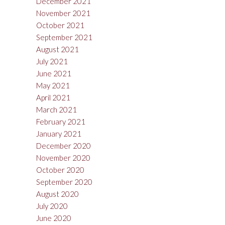
December 2021
November 2021
October 2021
September 2021
August 2021
July 2021
June 2021
May 2021
April 2021
March 2021
February 2021
January 2021
December 2020
November 2020
October 2020
September 2020
August 2020
July 2020
June 2020