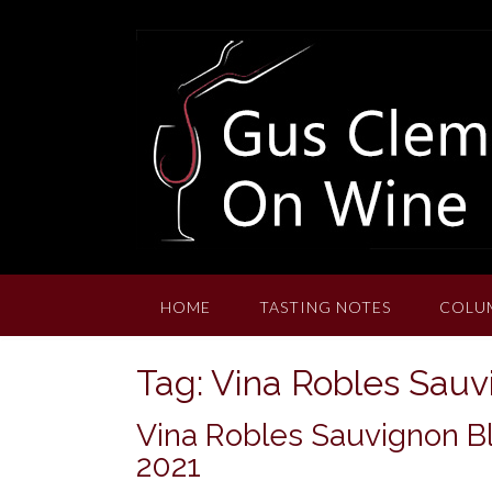
Skip
to
content
HOME
TASTING NOTES
COLU
Tag:
Vina Robles Sauv
Vina Robles Sauvignon Bl
2021