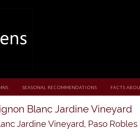
MNS
SEASONAL RECOMMENDATIONS
FACTS ABOU
ignon Blanc Jardine Vineyard
anc Jardine Vineyard, Paso Robles