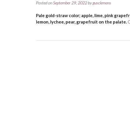
Posted on
September 29, 2022
by
gusclemens
Pale gold-straw color; apple, lime, pink grapef
lemon, lychee, pear, grapefruit on the palate.
C