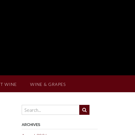
T WINE
WINE & GRAPES
ARCHIVES