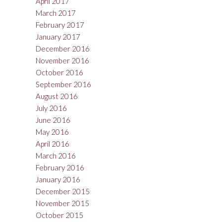
April 2017
March 2017
February 2017
January 2017
December 2016
November 2016
October 2016
September 2016
August 2016
July 2016
June 2016
May 2016
April 2016
March 2016
February 2016
January 2016
December 2015
November 2015
October 2015