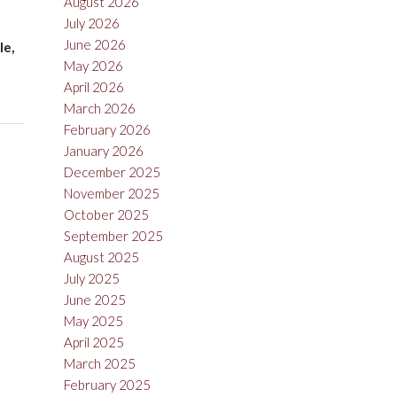
August 2026
July 2026
June 2026
le,
May 2026
April 2026
March 2026
February 2026
January 2026
December 2025
November 2025
October 2025
September 2025
August 2025
July 2025
June 2025
May 2025
April 2025
March 2025
February 2025