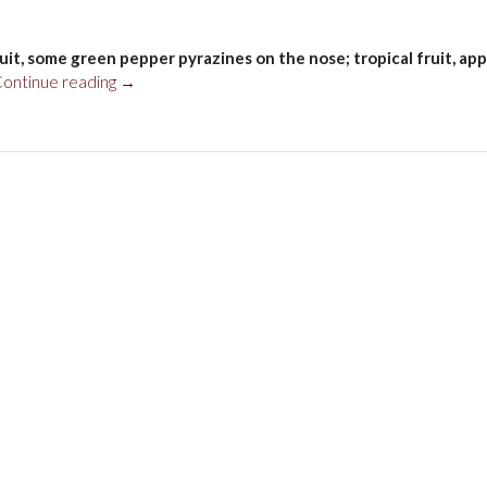
ruit, some green pepper pyrazines on the nose; tropical fruit, app
“Vina
ontinue reading
→
Robles
Sauvignon
Blanc
Jardine
Vineyard,
Paso
Robles
2021”