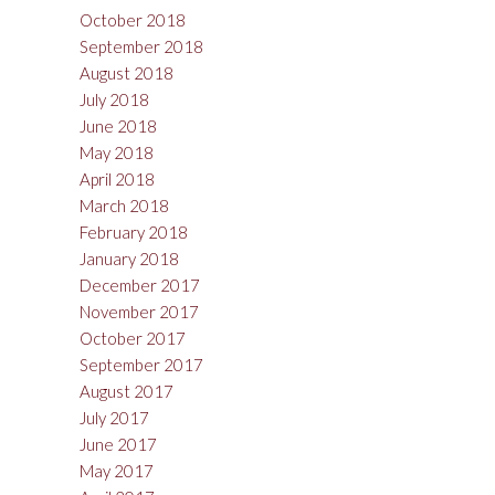
October 2018
September 2018
August 2018
July 2018
June 2018
May 2018
April 2018
March 2018
February 2018
January 2018
December 2017
November 2017
October 2017
September 2017
August 2017
July 2017
June 2017
May 2017