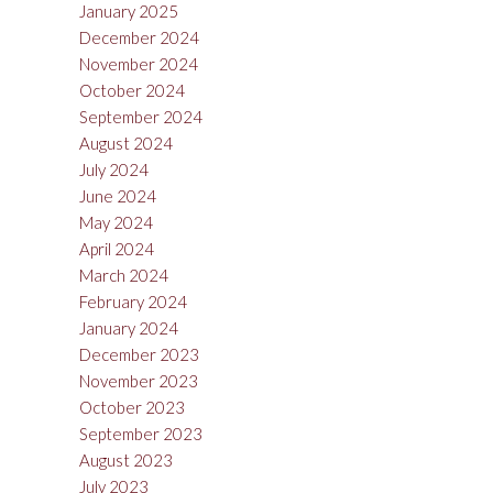
January 2025
December 2024
November 2024
October 2024
September 2024
August 2024
July 2024
June 2024
May 2024
April 2024
March 2024
February 2024
January 2024
December 2023
November 2023
October 2023
September 2023
August 2023
July 2023