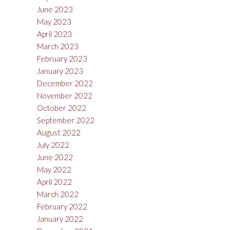
June 2023
May 2023
April 2023
March 2023
February 2023
January 2023
December 2022
November 2022
October 2022
September 2022
August 2022
July 2022
June 2022
May 2022
April 2022
March 2022
February 2022
January 2022