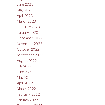
June 2023
May 2023
April 2023
March 2023
February 2023
January 2023
December 2022
November 2022
October 2022
September 2022
August 2022
July 2022
June 2022
May 2022
April 2022
March 2022
February 2022
January 2022