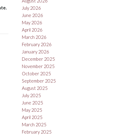
August 2026
ate.
July 2026
June 2026
May 2026
April 2026
March 2026
February 2026
January 2026
December 2025
November 2025
October 2025
September 2025
August 2025
July 2025
June 2025
May 2025
April 2025
March 2025
February 2025