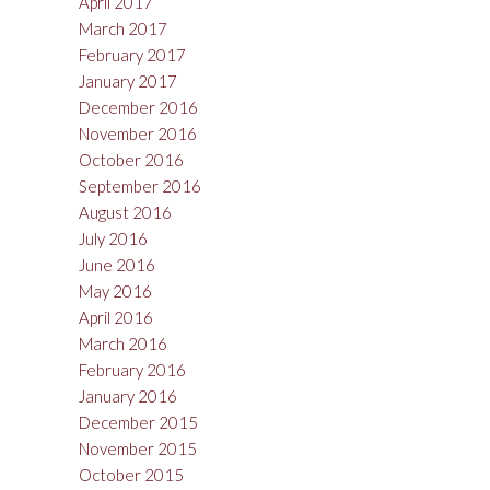
April 2017
March 2017
February 2017
January 2017
December 2016
November 2016
October 2016
September 2016
August 2016
July 2016
June 2016
May 2016
April 2016
March 2016
February 2016
January 2016
December 2015
November 2015
October 2015