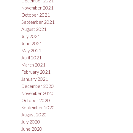
December 2021
November 2021
October 2021
September 2021
August 2021
July 2021
June 2021
May 2021
April 2021
March 2021
February 2021
January 2021
December 2020
November 2020
October 2020
September 2020
August 2020
July 2020
June 2020