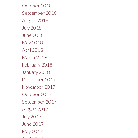
October 2018
September 2018
August 2018
July 2018
June 2018
May 2018
April 2018
March 2018
February 2018
January 2018
December 2017
November 2017
October 2017
September 2017
August 2017
July 2017
June 2017
May 2017