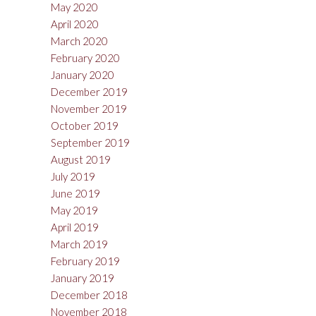
May 2020
April 2020
March 2020
February 2020
January 2020
December 2019
November 2019
October 2019
September 2019
August 2019
July 2019
June 2019
May 2019
April 2019
March 2019
February 2019
January 2019
December 2018
November 2018