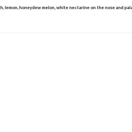
ach, lemon, honeydew melon, white nectarine on the nose and pal