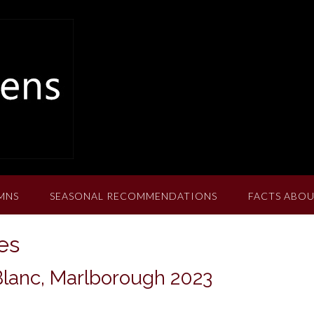
MNS
SEASONAL RECOMMENDATIONS
FACTS ABOU
es
Blanc, Marlborough 2023