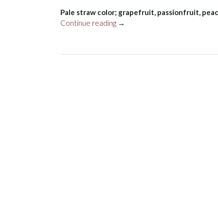
Pale straw color; grapefruit, passionfruit, pe
“Wairau
Continue reading
→
River
Sauvignon
Blanc,
Marlborough
2023”