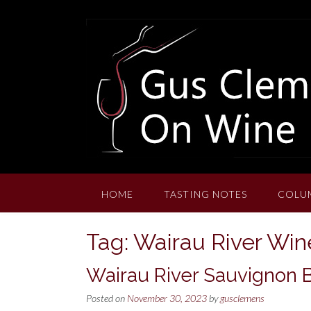
Skip
to
content
HOME
TASTING NOTES
COLU
Tag:
Wairau River Win
Wairau River Sauvignon 
Posted on
November 30, 2023
by
gusclemens