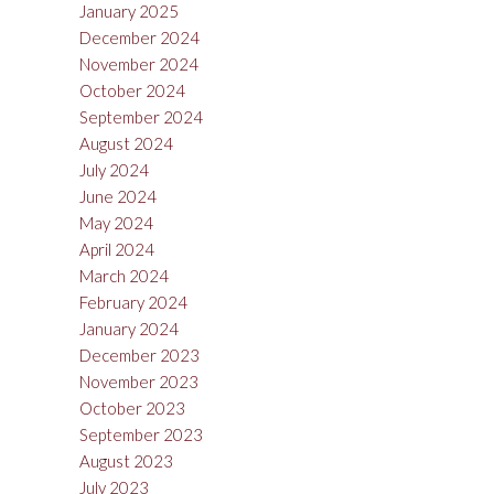
January 2025
December 2024
November 2024
October 2024
September 2024
August 2024
July 2024
June 2024
May 2024
April 2024
March 2024
February 2024
January 2024
December 2023
November 2023
October 2023
September 2023
August 2023
July 2023