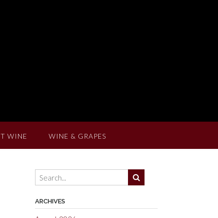
T WINE
WINE & GRAPES
ARCHIVES