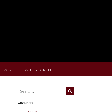
T WINE
WINE & GRAPES
ARCHIVES