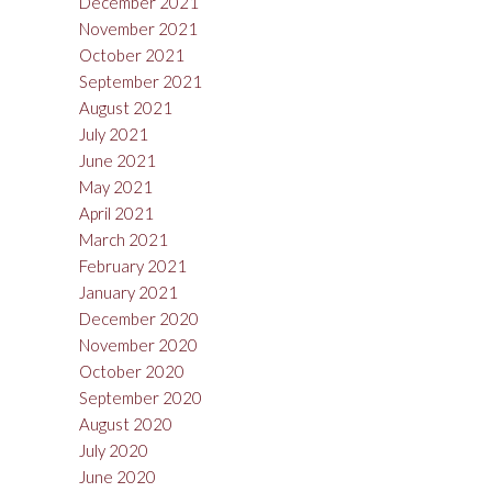
December 2021
November 2021
October 2021
September 2021
August 2021
July 2021
June 2021
May 2021
April 2021
March 2021
February 2021
January 2021
December 2020
November 2020
October 2020
September 2020
August 2020
July 2020
June 2020