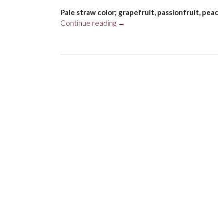
Pale straw color; grapefruit, passionfruit, pe
“Wairau
Continue reading
→
River
Sauvignon
Blanc,
Marlborough
2023”