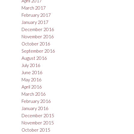
April 2017
March 2017
February 2017
January 2017
December 2016
November 2016
October 2016
September 2016
August 2016
July 2016
June 2016
May 2016
April 2016
March 2016
February 2016
January 2016
December 2015
November 2015
October 2015