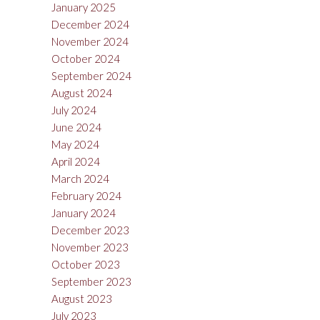
January 2025
December 2024
November 2024
October 2024
September 2024
August 2024
July 2024
June 2024
May 2024
April 2024
March 2024
February 2024
January 2024
December 2023
November 2023
October 2023
September 2023
August 2023
July 2023