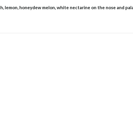
ach, lemon, honeydew melon, white nectarine on the nose and pal