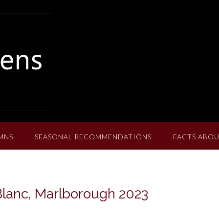
MNS
SEASONAL RECOMMENDATIONS
FACTS ABOU
Blanc, Marlborough 2023