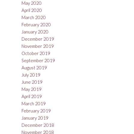
May 2020
April 2020
March 2020
February 2020
January 2020
December 2019
November 2019
October 2019
September 2019
August 2019
July 2019
June 2019
May 2019
April 2019
March 2019
February 2019
January 2019
December 2018
November 2018