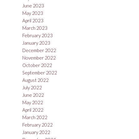
June 2023
May 2023
April 2023
March 2023
February 2023
January 2023
December 2022
November 2022
October 2022
September 2022
August 2022
July 2022
June 2022
May 2022
April 2022
March 2022
February 2022
January 2022