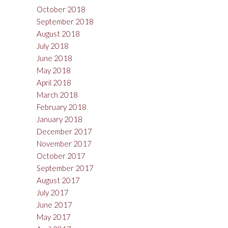
October 2018
September 2018
August 2018
July 2018
June 2018
May 2018
April 2018
March 2018
February 2018
January 2018
December 2017
November 2017
October 2017
September 2017
August 2017
July 2017
June 2017
May 2017