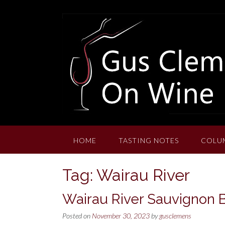
Skip
to
content
HOME
TASTING NOTES
COLU
Tag:
Wairau River
Wairau River Sauvignon 
Posted on
November 30, 2023
by
gusclemens