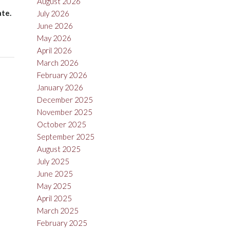
August 2026
ate.
July 2026
June 2026
May 2026
April 2026
March 2026
February 2026
January 2026
December 2025
November 2025
October 2025
September 2025
August 2025
July 2025
June 2025
May 2025
April 2025
March 2025
February 2025