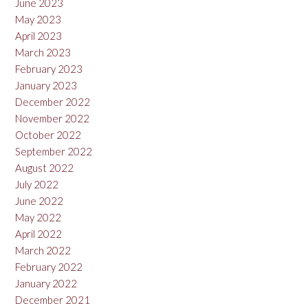
June 2023
May 2023
April 2023
March 2023
February 2023
January 2023
December 2022
November 2022
October 2022
September 2022
August 2022
July 2022
June 2022
May 2022
April 2022
March 2022
February 2022
January 2022
December 2021