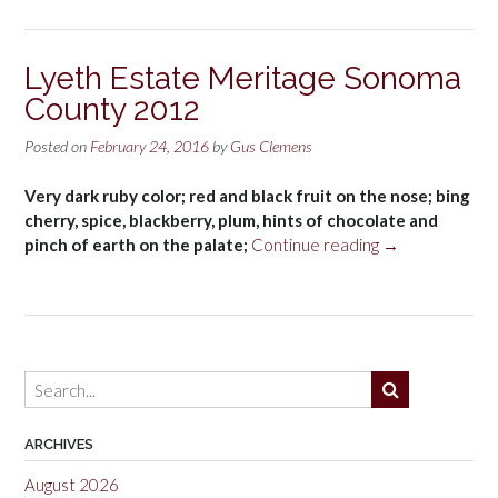
Lyeth Estate Meritage Sonoma
County 2012
Posted on
February 24, 2016
by
Gus Clemens
Very dark ruby color; red and black fruit on the nose; bing
cherry, spice, blackberry, plum, hints of chocolate and
“Lyeth
pinch of earth on the palate;
Continue reading
→
Estate
Meritage
Sonoma
County
2012”
ARCHIVES
August 2026