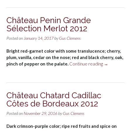
Taillan
Haut-
Médoc
Château Penin Grande
2012”
Sélection Merlot 2012
Posted on
January 14, 2017
by
Gus Clemens
Bright red-garnet color with some translucence; cherry,
plum, vanilla, cedar on the nose; red and black cherry, oak,
“Château
pinch of pepper on the palate.
Continue reading
→
Penin
Grande
Sélection
Merlot
Château Chatard Cadillac
2012”
Côtes de Bordeaux 2012
Posted on
November 29, 2016
by
Gus Clemens
Dark crimson-purple color; ripe red fruits and spice on