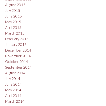
August 2015
July 2015
June 2015
May 2015
April 2015
March 2015
February 2015
January 2015
December 2014
November 2014
October 2014
September 2014
August 2014
July 2014
June 2014
May 2014
April 2014
March 2014