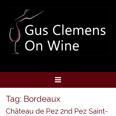
Skip
to
content
Tag:
Bordeaux
Château de Pez 2nd Pez Saint-