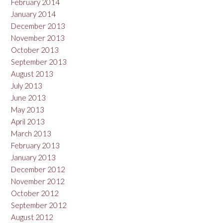
February 2014
January 2014
December 2013
November 2013
October 2013
September 2013
August 2013
July 2013
June 2013
May 2013
April 2013
March 2013
February 2013
January 2013
December 2012
November 2012
October 2012
September 2012
August 2012