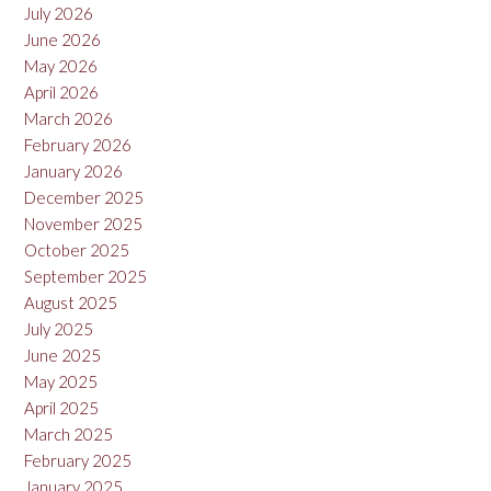
July 2026
June 2026
May 2026
April 2026
March 2026
February 2026
January 2026
December 2025
November 2025
October 2025
September 2025
August 2025
July 2025
June 2025
May 2025
April 2025
March 2025
February 2025
January 2025