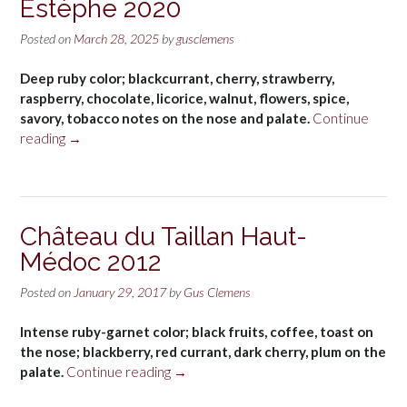
Estèphe 2020
Posted on
March 28, 2025
by
gusclemens
Deep ruby color; blackcurrant, cherry, strawberry,
raspberry, chocolate, licorice, walnut, flowers, spice,
savory, tobacco notes on the nose and palate.
Continue
“Château
reading
→
de
Pez
2nd
Pez
Château du Taillan Haut-
Saint-
Médoc 2012
Estèphe
2020”
Posted on
January 29, 2017
by
Gus Clemens
Intense ruby-garnet color; black fruits, coffee, toast on
the nose; blackberry, red currant, dark cherry, plum on the
“Château
palate.
Continue reading
→
du