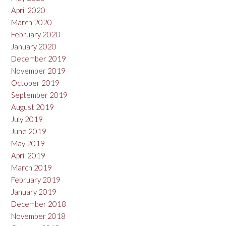
April 2020
March 2020
February 2020
January 2020
December 2019
November 2019
October 2019
September 2019
August 2019
July 2019
June 2019
May 2019
April 2019
March 2019
February 2019
January 2019
December 2018
November 2018