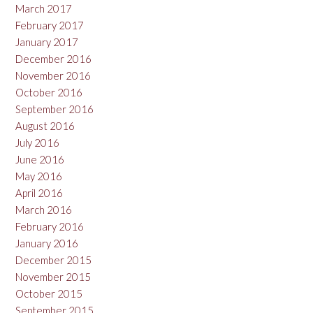
March 2017
February 2017
January 2017
December 2016
November 2016
October 2016
September 2016
August 2016
July 2016
June 2016
May 2016
April 2016
March 2016
February 2016
January 2016
December 2015
November 2015
October 2015
September 2015