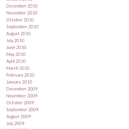
December 2010
November 2010
October 2010
September 2010
August 2010
July 2010
June 2010
May 2010
April 2010
March 2010
February 2010
January 2010
December 2009
November 2009
October 2009
September 2009
August 2009
July 2009