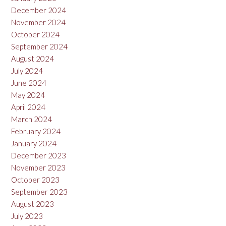
December 2024
November 2024
October 2024
September 2024
August 2024
July 2024
June 2024
May 2024
April 2024
March 2024
February 2024
January 2024
December 2023
November 2023
October 2023
September 2023
August 2023
July 2023