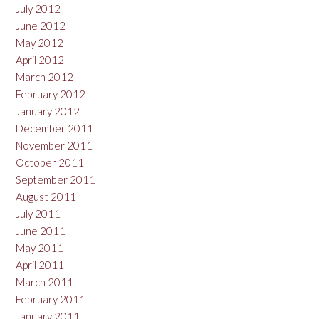
July 2012
June 2012
May 2012
April 2012
March 2012
February 2012
January 2012
December 2011
November 2011
October 2011
September 2011
August 2011
July 2011
June 2011
May 2011
April 2011
March 2011
February 2011
January 2011