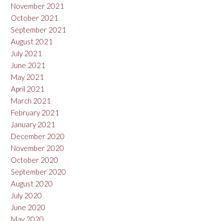
November 2021
October 2021
September 2021
August 2021
July 2021
June 2021
May 2021
April 2021
March 2021
February 2021
January 2021
December 2020
November 2020
October 2020
September 2020
August 2020
July 2020
June 2020
May 2020