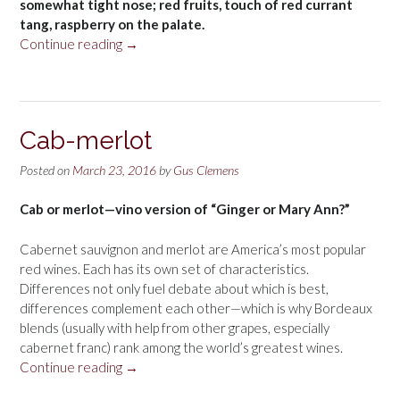
somewhat tight nose; red fruits, touch of red currant
tang, raspberry on the palate.
“Château
Continue reading
→
Chatard
Cadillac
Côtes
de
Cab-merlot
Bordeaux
2012”
Posted on
March 23, 2016
by
Gus Clemens
Cab or merlot—vino version of “Ginger or Mary Ann?”
Cabernet sauvignon and merlot are America’s most popular
red wines. Each has its own set of characteristics.
Differences not only fuel debate about which is best,
differences complement each other—which is why Bordeaux
blends (usually with help from other grapes, especially
cabernet franc) rank among the world’s greatest wines.
“Cab-
Continue reading
→
merlot”