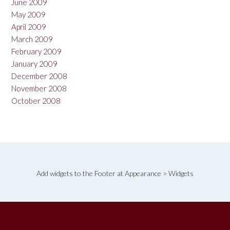
June 2009
May 2009
April 2009
March 2009
February 2009
January 2009
December 2008
November 2008
October 2008
Add widgets to the Footer at Appearance > Widgets