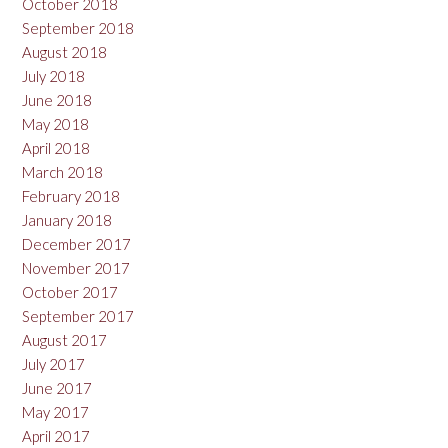
October 2018
September 2018
August 2018
July 2018
June 2018
May 2018
April 2018
March 2018
February 2018
January 2018
December 2017
November 2017
October 2017
September 2017
August 2017
July 2017
June 2017
May 2017
April 2017