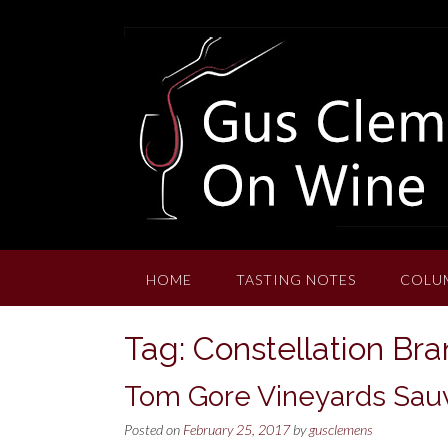
Skip
to
content
HOME
TASTING NOTES
COLU
Tag:
Constellation Br
Tom Gore Vineyards Sauv
Posted on
February 25, 2017
by
gusclemens