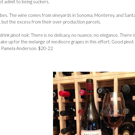
t admit to being suckers.
ribes. The wine comes from vineyards in Sonoma, Monterey, and Sant
, but the excess from their over-production parcels.
u drink pinot noir. There is no delicacy, no nuance, no elegance. There i
e up for the melange of mediocre grapes in this effort. Good pinot 
of Pamela Anderson. $20-22