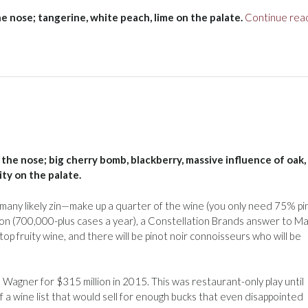
the nose; tangerine, white peach, lime on the palate.
Continue rea
 the nose; big cherry bomb, blackberry, massive influence of oak,
ty on the palate.
s—many likely zin—make up a quarter of the wine (you only need 75% pi
ction (700,000-plus cases a year), a Constellation Brands answer to M
op fruity wine, and there will be pinot noir connoisseurs who will be
agner for $315 million in 2015. This was restaurant-only play until
of a wine list that would sell for enough bucks that even disappointed