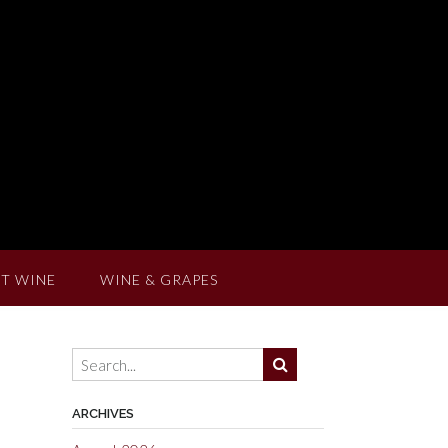
T WINE
WINE & GRAPES
ARCHIVES