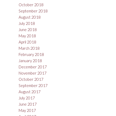
October 2018
September 2018
August 2018
July 2018
June 2018
May 2018
April 2018
March 2018
February 2018
January 2018
December 2017
November 2017
October 2017
September 2017
August 2017
July 2017
June 2017
May 2017