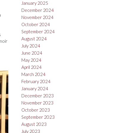
January 2025
December 2024
a
November 2024
October 2024
September 2024
s
August 2024
noir
July 2024
June 2024
May 2024
April 2024
March 2024
February 2024
January 2024
December 2023
November 2023
October 2023
September 2023
August 2023
July 2023