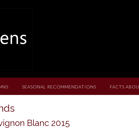
MNS
SEASONAL RECOMMENDATIONS
FACTS ABOU
ands
ignon Blanc 2015