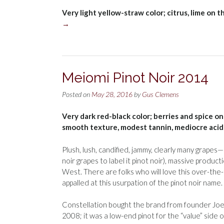
Very light yellow-straw color; citrus, lime on 
→
Meiomi Pinot Noir 2014
Posted on
May 28, 2016
by
Gus Clemens
Very dark red-black color; berries and spice on
smooth texture, modest tannin, mediocre acidi
Plush, lush, candified, jammy, clearly many grape
noir grapes to label it pinot noir), massive produ
West. There are folks who will love this over-the-t
appalled at this usurpation of the pinot noir name.
Constellation bought the brand from founder Joe W
2008; it was a low-end pinot for the “value” side 