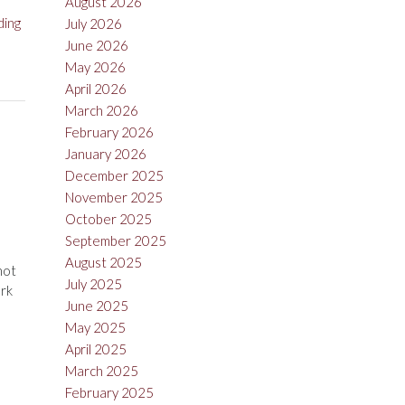
August 2026
“Tom
ding
July 2026
Gore
June 2026
Vineyards
May 2026
Sauvignon
April 2026
Blanc
March 2026
2015”
February 2026
January 2026
December 2025
November 2025
October 2025
September 2025
August 2025
not
July 2025
ark
June 2025
May 2025
April 2025
March 2025
February 2025