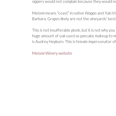
sippers would not complain because they would no
Meiomi means “coast” in native Wappo and Yuki t
Barbara. Grapes likely are not the vineyards’ best
This is not insufferable plonk, but it is not why yo
huge amount of oak used as pancake makeup to mak
is Audrey Hepburn. This is female impersonator 
Meiomi Winery website