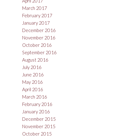
April 2017
March 2017
February 2017
January 2017
December 2016
November 2016
October 2016
September 2016
August 2016
July 2016
June 2016
May 2016
April 2016
March 2016
February 2016
January 2016
December 2015
November 2015
October 2015