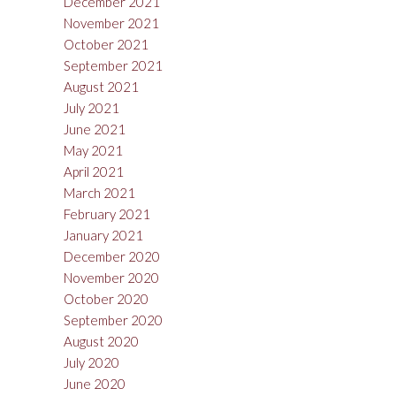
December 2021
November 2021
October 2021
September 2021
August 2021
July 2021
June 2021
May 2021
April 2021
March 2021
February 2021
January 2021
December 2020
November 2020
October 2020
September 2020
August 2020
July 2020
June 2020