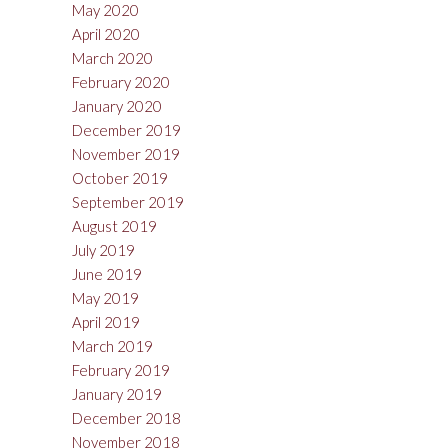
May 2020
April 2020
March 2020
February 2020
January 2020
December 2019
November 2019
October 2019
September 2019
August 2019
July 2019
June 2019
May 2019
April 2019
March 2019
February 2019
January 2019
December 2018
November 2018