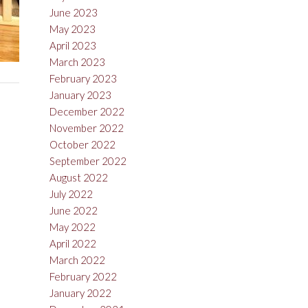
June 2023
May 2023
April 2023
March 2023
February 2023
January 2023
December 2022
November 2022
October 2022
September 2022
August 2022
July 2022
June 2022
May 2022
April 2022
March 2022
February 2022
January 2022