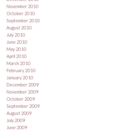
November 2010
October 2010
September 2010
August 2010
July 2010
June 2010
May 2010
April 2010
March 2010
February 2010
January 2010
December 2009
November 2009
October 2009
September 2009
August 2009
July 2009
June 2009