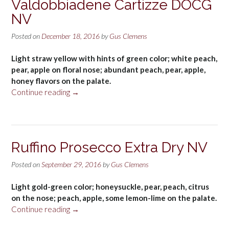
Valdobbiadene Cartizze DOCG
NV
Posted on
December 18, 2016
by
Gus Clemens
Light straw yellow with hints of green color; white peach,
pear, apple on floral nose; abundant peach, pear, apple,
honey flavors on the palate.
“Bisol
Continue reading
→
Prosecco
di
Valdobbiadene
Cartizze
Ruffino Prosecco Extra Dry NV
DOCG
NV”
Posted on
September 29, 2016
by
Gus Clemens
Light gold-green color; honeysuckle, pear, peach, citrus
on the nose; peach, apple, some lemon-lime on the palate.
“Ruffino
Continue reading
→
Prosecco