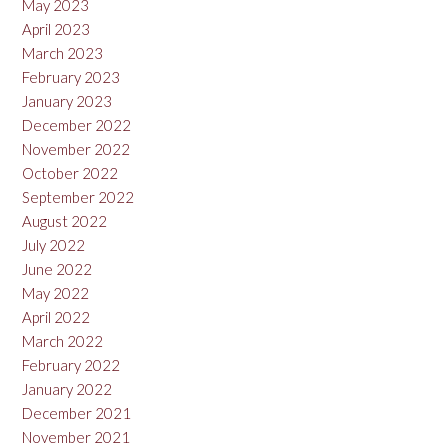
May 2023
April 2023
March 2023
February 2023
January 2023
December 2022
November 2022
October 2022
September 2022
August 2022
July 2022
June 2022
May 2022
April 2022
March 2022
February 2022
January 2022
December 2021
November 2021