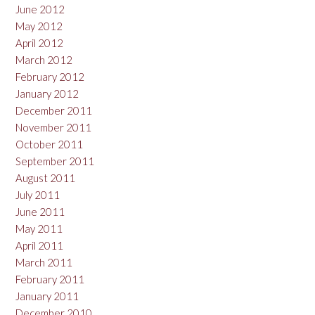
June 2012
May 2012
April 2012
March 2012
February 2012
January 2012
December 2011
November 2011
October 2011
September 2011
August 2011
July 2011
June 2011
May 2011
April 2011
March 2011
February 2011
January 2011
December 2010