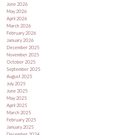
June 2026
May 2026
April 2026
March 2026
February 2026
January 2026
December 2025
November 2025
October 2025
September 2025
August 2025
July 2025
June 2025
May 2025
April 2025
March 2025
February 2025
January 2025
December 2024