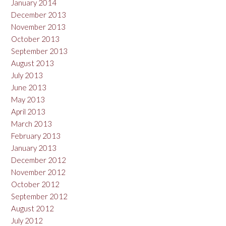
January 2014
December 2013
November 2013
October 2013
September 2013
August 2013
July 2013
June 2013
May 2013
April 2013
March 2013
February 2013
January 2013
December 2012
November 2012
October 2012
September 2012
August 2012
July 2012