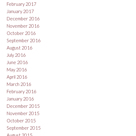
February 2017
January 2017
December 2016
November 2016
October 2016
September 2016
August 2016
July 2016
June 2016
May 2016
April 2016
March 2016
February 2016
January 2016
December 2015
November 2015
October 2015
September 2015
August 2015