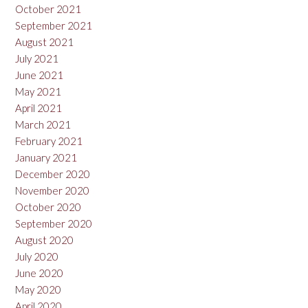
October 2021
September 2021
August 2021
July 2021
June 2021
May 2021
April 2021
March 2021
February 2021
January 2021
December 2020
November 2020
October 2020
September 2020
August 2020
July 2020
June 2020
May 2020
April 2020