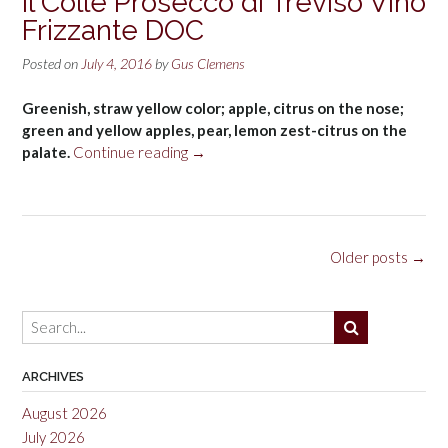
Il Colle Prosecco di Treviso Vino
Frizzante DOC
Posted on
July 4, 2016
by
Gus Clemens
Greenish, straw yellow color; apple, citrus on the nose;
green and yellow apples, pear, lemon zest-citrus on the
“Il
palate.
Continue reading
→
Colle
Prosecco
di
Treviso
Posts
Older posts
→
Vino
navigation
Frizzante
DOC”
ARCHIVES
August 2026
July 2026