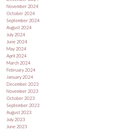
November 2024
October 2024
September 2024
August 2024
July 2024
June 2024
May 2024
April 2024
March 2024
February 2024
January 2024
December 2023
November 2023
October 2023
September 2023
August 2023
July 2023
June 2023