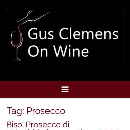
Skip
to
content
Tag:
Prosecco
Bisol Prosecco di