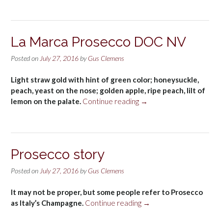
Sparkling
Prosecco
NV”
La Marca Prosecco DOC NV
Posted on
July 27, 2016
by
Gus Clemens
Light straw gold with hint of green color; honeysuckle,
peach, yeast on the nose; golden apple, ripe peach, lilt of
“La
lemon on the palate.
Continue reading
→
Marca
Prosecco
DOC
NV”
Prosecco story
Posted on
July 27, 2016
by
Gus Clemens
It may not be proper, but some people refer to Prosecco
“Prosecco
as Italy’s Champagne.
Continue reading
→
story”