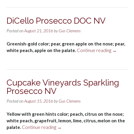
Extra
Dry
NV”
DiCello Prosecco DOC NV
Posted on
August 21, 2016
by
Gus Clemens
Greenish-gold color; pear, green apple on the nose; pear,
“DiCello
white peach, apple on the palate.
Continue reading
→
Prosecco
DOC
NV”
Cupcake Vineyards Sparkling
Prosecco NV
Posted on
August 15, 2016
by
Gus Clemens
Yellow with green hints color; peach, citrus on the nose;
white peach, grapefruit, lemon, lime, citrus, melon on the
“Cupcake
palate.
Continue reading
→
Vineyards