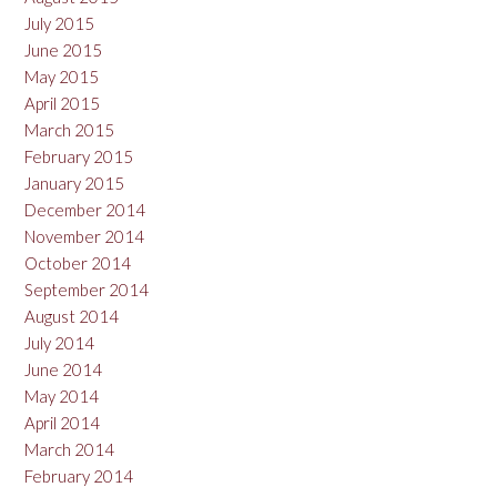
July 2015
June 2015
May 2015
April 2015
March 2015
February 2015
January 2015
December 2014
November 2014
October 2014
September 2014
August 2014
July 2014
June 2014
May 2014
April 2014
March 2014
February 2014