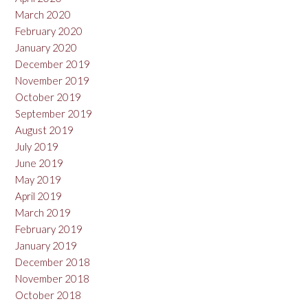
March 2020
February 2020
January 2020
December 2019
November 2019
October 2019
September 2019
August 2019
July 2019
June 2019
May 2019
April 2019
March 2019
February 2019
January 2019
December 2018
November 2018
October 2018