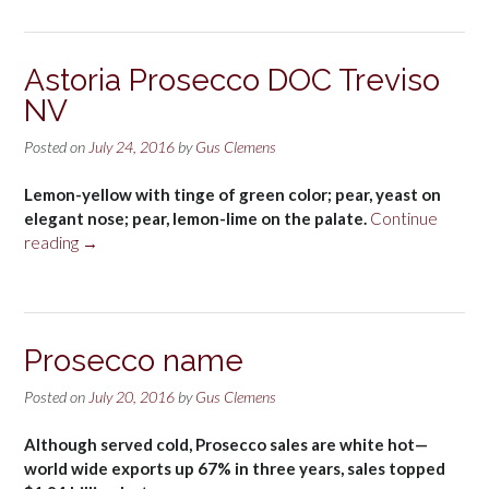
Astoria Prosecco DOC Treviso
NV
Posted on
July 24, 2016
by
Gus Clemens
Lemon-yellow with tinge of green color; pear, yeast on
elegant nose; pear, lemon-lime on the palate.
Continue
“Astoria
reading
→
Prosecco
DOC
Treviso
NV”
Prosecco name
Posted on
July 20, 2016
by
Gus Clemens
Although served cold, Prosecco sales are white hot—
world wide exports up 67% in three years, sales topped