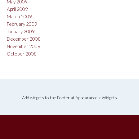
May 2009
April 2009
March 2009
February 2009
January 2009
December 2008
November 2008
October 2008
Add widgets to the Footer at Appearance > Widgets