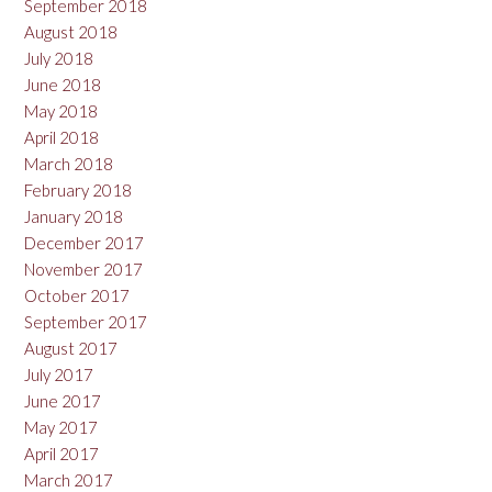
September 2018
August 2018
July 2018
June 2018
May 2018
April 2018
March 2018
February 2018
January 2018
December 2017
November 2017
October 2017
September 2017
August 2017
July 2017
June 2017
May 2017
April 2017
March 2017