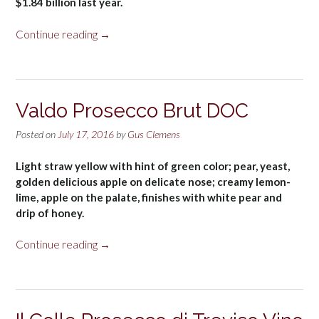
$1.84 billion last year.
“Prosecco
Continue reading
→
name”
Valdo Prosecco Brut DOC
Posted on
July 17, 2016
by
Gus Clemens
Light straw yellow with hint of green color; pear, yeast,
golden delicious apple on delicate nose; creamy lemon-
lime, apple on the palate, finishes with white pear and
drip of honey.
“Valdo
Continue reading
→
Prosecco
Brut
DOC”