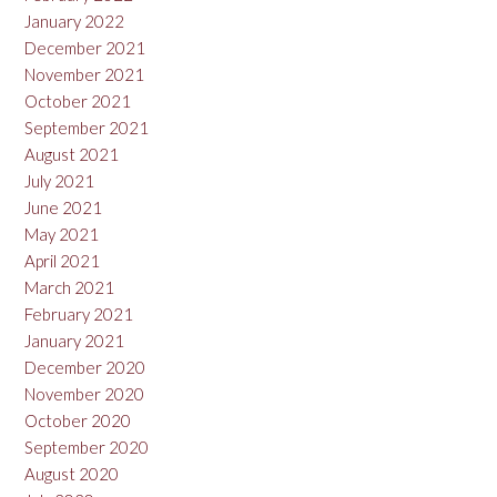
January 2022
December 2021
November 2021
October 2021
September 2021
August 2021
July 2021
June 2021
May 2021
April 2021
March 2021
February 2021
January 2021
December 2020
November 2020
October 2020
September 2020
August 2020