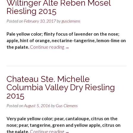
Wiltinger Alte Reben Mosel
Riesling 2015
Posted on
February 10, 2017
by
gusclemens
Pale yellow color; flinty focus of lavender on the nose;
apple, hint of orange, nectarine-tangerine, lemon-lime on
“Nik
the palate.
Continue reading
→
Weis
St.
Urbans-
Hof
Chateau Ste. Michelle
Wiltinger
Columbia Valley Dry Riesling
Alte
Reben
2015
Mosel
Riesling
Posted on
August 5, 2016
by
Gus Clemens
2015”
Very pale yellow color; pear, cantaloupe, citrus on the
nose; pear, tangerine, green and yellow apple, citrus on
“Chateau
the palate.
Continue reading
→