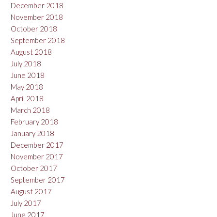
December 2018
November 2018
October 2018
September 2018
August 2018
July 2018
June 2018
May 2018
April 2018
March 2018
February 2018
January 2018
December 2017
November 2017
October 2017
September 2017
August 2017
July 2017
June 2017