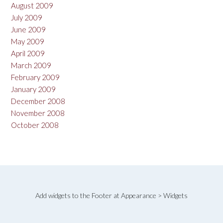
August 2009
July 2009
June 2009
May 2009
April 2009
March 2009
February 2009
January 2009
December 2008
November 2008
October 2008
Add widgets to the Footer at Appearance > Widgets