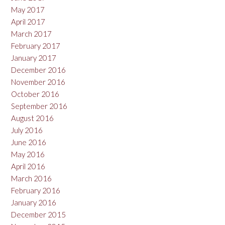
May 2017
April 2017
March 2017
February 2017
January 2017
December 2016
November 2016
October 2016
September 2016
August 2016
July 2016
June 2016
May 2016
April 2016
March 2016
February 2016
January 2016
December 2015