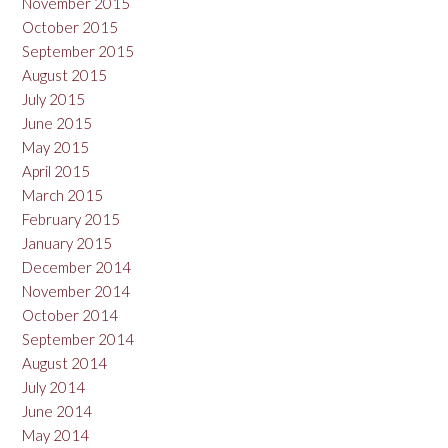
November 2015
October 2015
September 2015
August 2015
July 2015
June 2015
May 2015
April 2015
March 2015
February 2015
January 2015
December 2014
November 2014
October 2014
September 2014
August 2014
July 2014
June 2014
May 2014