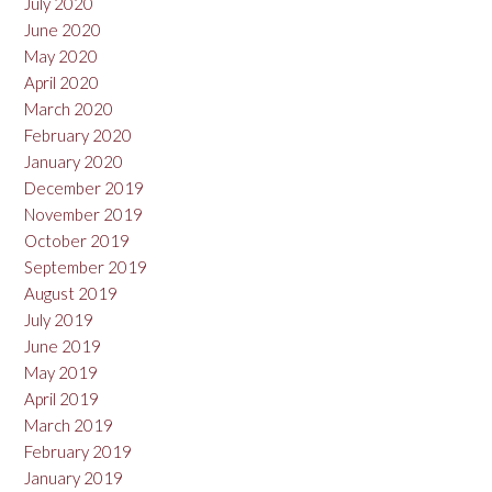
July 2020
June 2020
May 2020
April 2020
March 2020
February 2020
January 2020
December 2019
November 2019
October 2019
September 2019
August 2019
July 2019
June 2019
May 2019
April 2019
March 2019
February 2019
January 2019