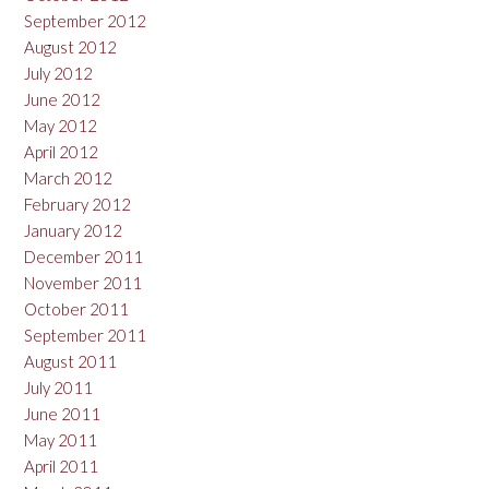
September 2012
August 2012
July 2012
June 2012
May 2012
April 2012
March 2012
February 2012
January 2012
December 2011
November 2011
October 2011
September 2011
August 2011
July 2011
June 2011
May 2011
April 2011