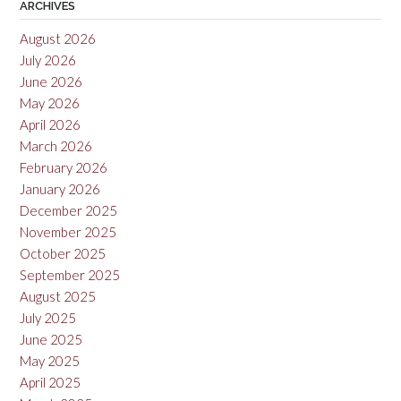
ARCHIVES
August 2026
July 2026
June 2026
May 2026
April 2026
March 2026
February 2026
January 2026
December 2025
November 2025
October 2025
September 2025
August 2025
July 2025
June 2025
May 2025
April 2025