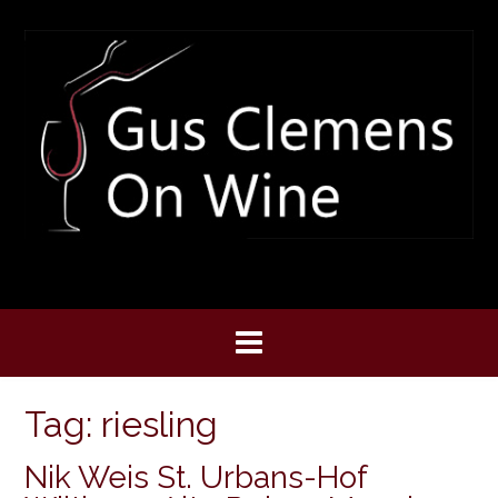
Skip
to
content
Tag:
riesling
Nik Weis St. Urbans-Hof