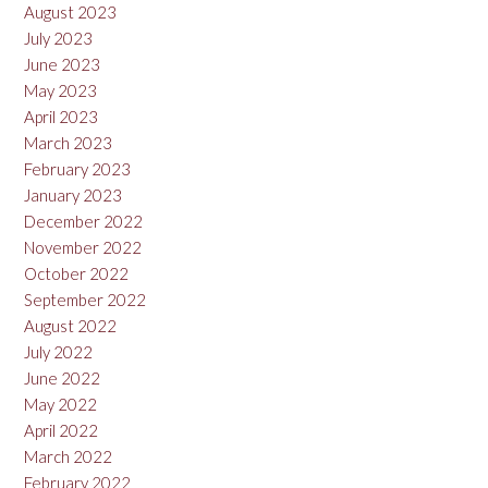
August 2023
July 2023
June 2023
May 2023
April 2023
March 2023
February 2023
January 2023
December 2022
November 2022
October 2022
September 2022
August 2022
July 2022
June 2022
May 2022
April 2022
March 2022
February 2022