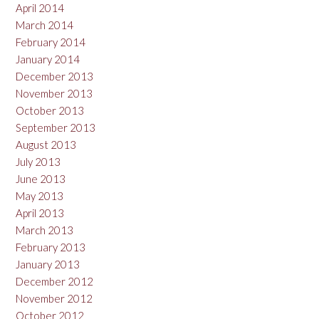
April 2014
March 2014
February 2014
January 2014
December 2013
November 2013
October 2013
September 2013
August 2013
July 2013
June 2013
May 2013
April 2013
March 2013
February 2013
January 2013
December 2012
November 2012
October 2012