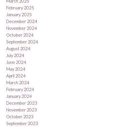
March 2025
February 2025
January 2025
December 2024
November 2024
October 2024
September 2024
August 2024
July 2024
June 2024
May 2024
April 2024
March 2024
February 2024
January 2024
December 2023
November 2023
October 2023
September 2023