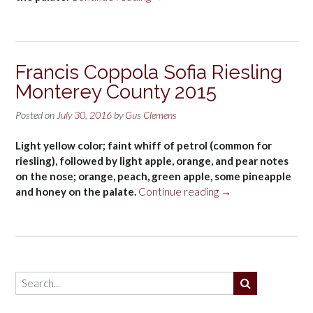
Ste.
Michelle
Columbia
Valley
Francis Coppola Sofia Riesling
Dry
Monterey County 2015
Riesling
2015”
Posted on
July 30, 2016
by
Gus Clemens
Light yellow color; faint whiff of petrol (common for
riesling), followed by light apple, orange, and pear notes
on the nose; orange, peach, green apple, some pineapple
“Francis
and honey on the palate.
Continue reading
→
Coppola
Sofia
Riesling
Monterey
County
2015”