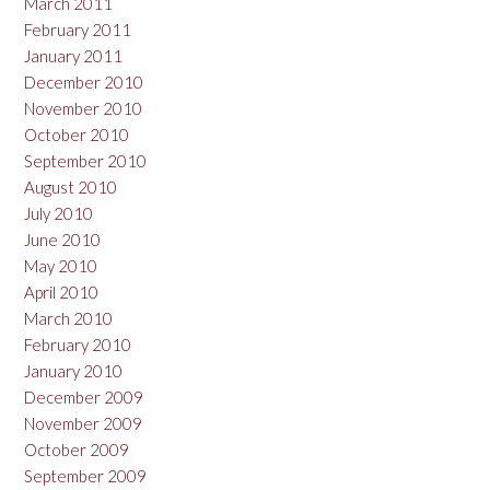
March 2011
February 2011
January 2011
December 2010
November 2010
October 2010
September 2010
August 2010
July 2010
June 2010
May 2010
April 2010
March 2010
February 2010
January 2010
December 2009
November 2009
October 2009
September 2009